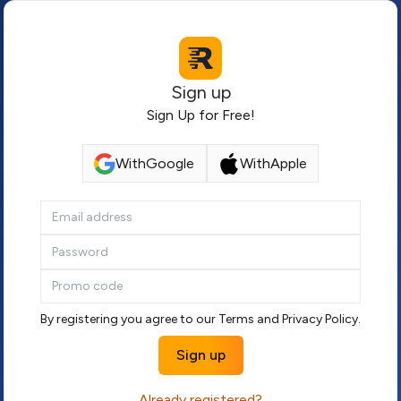
Sign up
Sign Up for Free!
With
Google
With
Apple
By registering you agree to our
Terms
and
Privacy Policy
.
Sign up
Already registered?