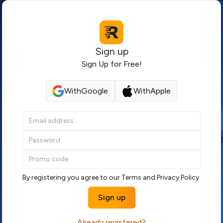
Sign up
Sign Up for Free!
With
Google
With
Apple
By registering you agree to our
Terms
and
Privacy Policy
.
Sign up
Already registered?