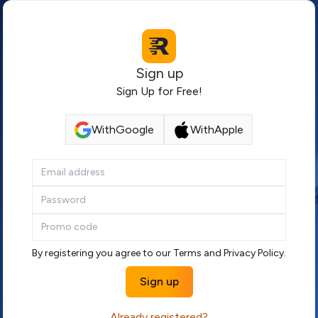
Sign up
Sign Up for Free!
With
Google
With
Apple
By registering you agree to our
Terms
and
Privacy Policy
.
Sign up
Already registered?