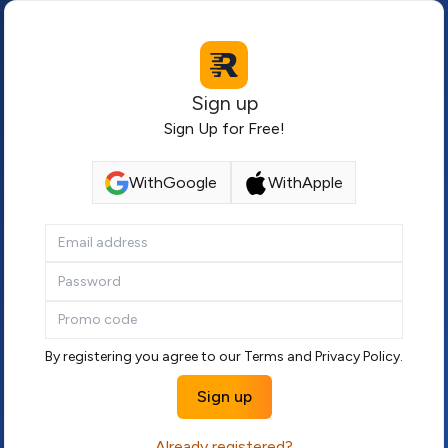
Sign up
Sign Up for Free!
With
Google
With
Apple
By registering you agree to our
Terms
and
Privacy Policy
.
Sign up
Already registered?