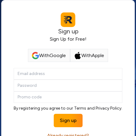
Sign up
Sign Up for Free!
With
Google
With
Apple
By registering you agree to our
Terms
and
Privacy Policy
.
Sign up
Already registered?