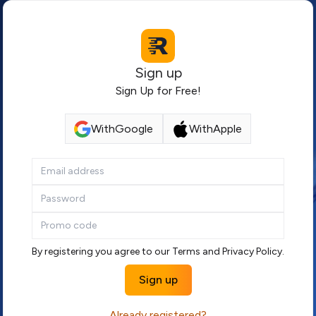
Sign up
Sign Up for Free!
With
Google
With
Apple
By registering you agree to our
Terms
and
Privacy Policy
.
Sign up
Already registered?