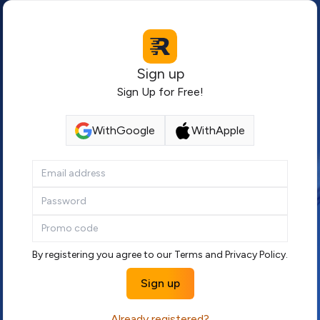
Sign up
Sign Up for Free!
With
Google
With
Apple
By registering you agree to our
Terms
and
Privacy Policy
.
Sign up
Already registered?