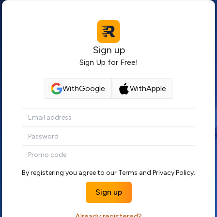
Sign up
Sign Up for Free!
With
Google
With
Apple
By registering you agree to our
Terms
and
Privacy Policy
.
Sign up
Already registered?