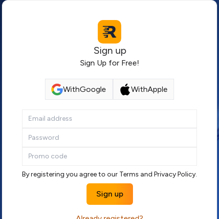
Sign up
Sign Up for Free!
With
Google
With
Apple
By registering you agree to our
Terms
and
Privacy Policy
.
Sign up
Already registered?