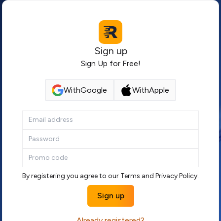
Sign up
Sign Up for Free!
With
Google
With
Apple
If
you
are
a
human,
ignore
By registering you agree to our
Terms
and
Privacy Policy
.
this
Sign up
field
Already registered?