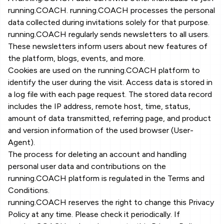
running.COACH. running.COACH processes the personal
data collected during invitations solely for that purpose.
running.COACH regularly sends newsletters to all users.
These newsletters inform users about new features of
the platform, blogs, events, and more.
Cookies are used on the running.COACH platform to
identify the user during the visit. Access data is stored in
a log file with each page request. The stored data record
includes the IP address, remote host, time, status,
amount of data transmitted, referring page, and product
and version information of the used browser (User-
Agent).
The process for deleting an account and handling
personal user data and contributions on the
running.COACH platform is regulated in the Terms and
Conditions.
running.COACH reserves the right to change this Privacy
Policy at any time. Please check it periodically. If