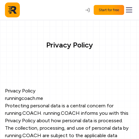
Start for free
Privacy Policy
Privacy Policy
runningcoach.me
Protecting personal data is a central concern for
running.COACH. running.COACH informs you with this
Privacy Policy about how personal data is processed.
The collection, processing, and use of personal data by
running.COACH are subject to the applicable data