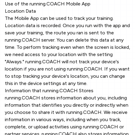
Use of the running.COACH Mobile App
Location Data
The Mobile App can be used to track your training.
Location data is recorded. Once you run with the app and
save your training, the route you ran is sent to the
running.COACH server. You can delete this data at any
time. To perform tracking even when the screen is locked,
we need access to your location with the setting
"Always." running.COACH will not track your device's
location if you are not using running.COACH. If you want
to stop tracking your device's location, you can change
this in the device settings at any time.
Information that running.COACH Stores
running.COACH stores information about you, including
information that identifies you directly or indirectly when
you choose to share it with running.COACH. We receive
information in various ways, including when you track,
complete, or upload activities using running.COACH or
partner services. running.COACH also stores information