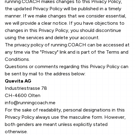
running.COACH makes changes to this Privacy Policy,
the updated Privacy Policy will be published in a timely
manner. If we make changes that we consider essential,
we will provide a clear notice. If you have objections to
changes in this Privacy Policy, you should discontinue
using the services and delete your account.
The privacy policy of running.COACH can be accessed at
any time via the "Privacy" link and is part of the Terms and
Conditions.
Questions or comments regarding this Privacy Policy can
be sent by mail to the address below:
Quevita AG
Industriestrasse 78
CH-4600 Olten
info@runningcoach.me
For the sake of readability, personal designations in this
Privacy Policy always use the masculine form. However,
both genders are meant unless explicitly stated
otherwise.