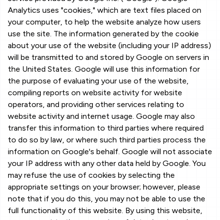
Analytics uses "cookies," which are text files placed on
your computer, to help the website analyze how users
use the site. The information generated by the cookie
about your use of the website (including your IP address)
will be transmitted to and stored by Google on servers in
the United States. Google will use this information for
the purpose of evaluating your use of the website,
compiling reports on website activity for website
operators, and providing other services relating to
website activity and internet usage. Google may also
transfer this information to third parties where required
to do so by law, or where such third parties process the
information on Google's behalf. Google will not associate
your IP address with any other data held by Google. You
may refuse the use of cookies by selecting the
appropriate settings on your browser; however, please
note that if you do this, you may not be able to use the
full functionality of this website. By using this website,