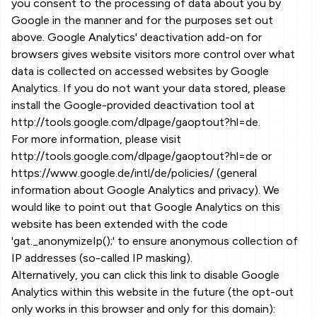
you consent to the processing of data about you by
Google in the manner and for the purposes set out
above. Google Analytics' deactivation add-on for
browsers gives website visitors more control over what
data is collected on accessed websites by Google
Analytics. If you do not want your data stored, please
install the Google-provided deactivation tool at
http://tools.google.com/dlpage/gaoptout?hl=de.
For more information, please visit
http://tools.google.com/dlpage/gaoptout?hl=de or
https://www.google.de/intl/de/policies/ (general
information about Google Analytics and privacy). We
would like to point out that Google Analytics on this
website has been extended with the code
'gat._anonymizeIp();' to ensure anonymous collection of
IP addresses (so-called IP masking).
Alternatively, you can click this link to disable Google
Analytics within this website in the future (the opt-out
only works in this browser and only for this domain):