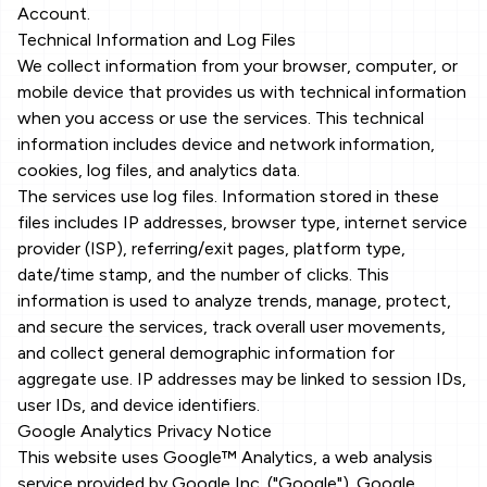
Account.
Technical Information and Log Files
We collect information from your browser, computer, or
mobile device that provides us with technical information
when you access or use the services. This technical
information includes device and network information,
cookies, log files, and analytics data.
The services use log files. Information stored in these
files includes IP addresses, browser type, internet service
provider (ISP), referring/exit pages, platform type,
date/time stamp, and the number of clicks. This
information is used to analyze trends, manage, protect,
and secure the services, track overall user movements,
and collect general demographic information for
aggregate use. IP addresses may be linked to session IDs,
user IDs, and device identifiers.
Google Analytics Privacy Notice
This website uses Google™ Analytics, a web analysis
service provided by Google Inc. ("Google"). Google