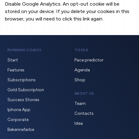
Disable Google Analytics. An opt-out cookie will be
stored on your device. If you delete your cookies in this
browser, you will need to click this link again.
RUNNING.COACH
TOOLS
Start
Pace predictor
Features
Agenda
Subscriptions
Shop
Gold Subscription
ABOUT US
Success Stories
Team
Iphone App
Contacts
Corporate
Idea
Bekennefarbe