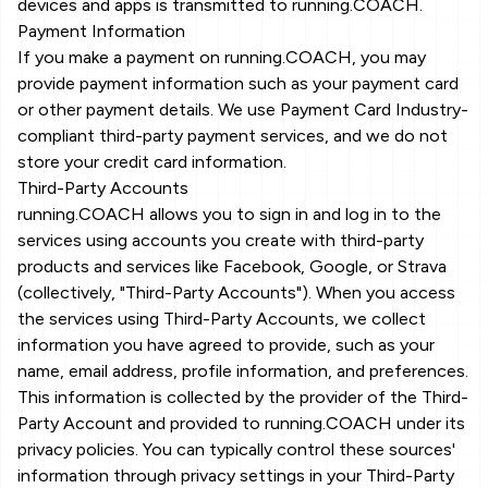
devices and apps is transmitted to running.COACH.
Payment Information
If you make a payment on running.COACH, you may
provide payment information such as your payment card
or other payment details. We use Payment Card Industry-
compliant third-party payment services, and we do not
store your credit card information.
Third-Party Accounts
running.COACH allows you to sign in and log in to the
services using accounts you create with third-party
products and services like Facebook, Google, or Strava
(collectively, "Third-Party Accounts"). When you access
the services using Third-Party Accounts, we collect
information you have agreed to provide, such as your
name, email address, profile information, and preferences.
This information is collected by the provider of the Third-
Party Account and provided to running.COACH under its
privacy policies. You can typically control these sources'
information through privacy settings in your Third-Party