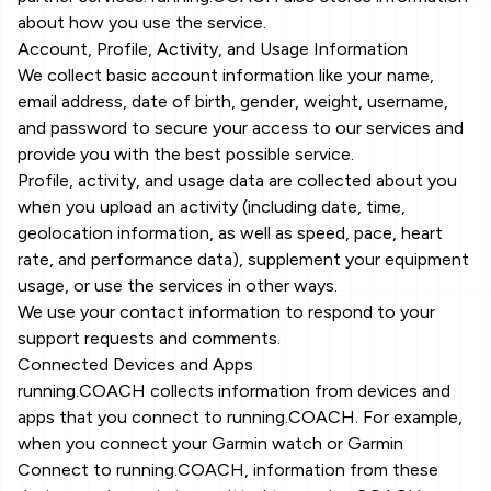
about how you use the service.
Account, Profile, Activity, and Usage Information
We collect basic account information like your name,
email address, date of birth, gender, weight, username,
and password to secure your access to our services and
provide you with the best possible service.
Profile, activity, and usage data are collected about you
when you upload an activity (including date, time,
geolocation information, as well as speed, pace, heart
rate, and performance data), supplement your equipment
usage, or use the services in other ways.
We use your contact information to respond to your
support requests and comments.
Connected Devices and Apps
running.COACH collects information from devices and
apps that you connect to running.COACH. For example,
when you connect your Garmin watch or Garmin
Connect to running.COACH, information from these