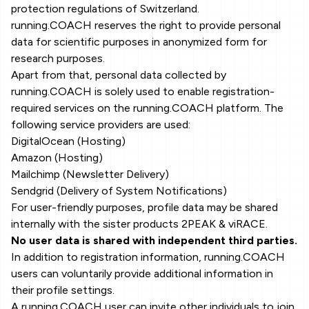
protection regulations of Switzerland.
running.COACH reserves the right to provide personal
data for scientific purposes in anonymized form for
research purposes.
Apart from that, personal data collected by
running.COACH is solely used to enable registration-
required services on the running.COACH platform. The
following service providers are used:
DigitalOcean (Hosting)
Amazon (Hosting)
Mailchimp (Newsletter Delivery)
Sendgrid (Delivery of System Notifications)
For user-friendly purposes, profile data may be shared
internally with the sister products 2PEAK & viRACE.
No user data is shared with independent third parties.
In addition to registration information, running.COACH
users can voluntarily provide additional information in
their profile settings.
A running.COACH user can invite other individuals to join