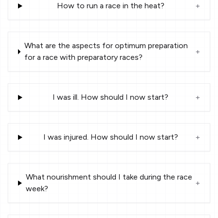
How to run a race in the heat?
+
What are the aspects for optimum preparation
+
for a race with preparatory races?
I was ill. How should I now start?
+
I was injured. How should I now start?
+
What nourishment should I take during the race
+
week?