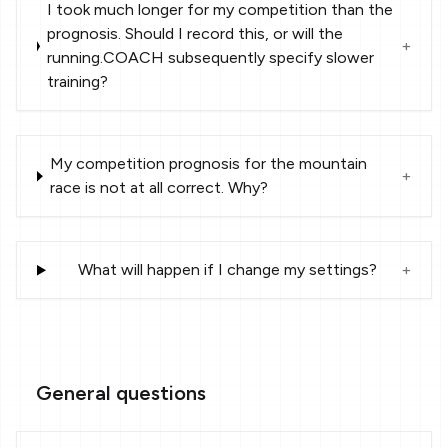
I took much longer for my competition than the
prognosis. Should I record this, or will the
+
running.COACH subsequently specify slower
training?
My competition prognosis for the mountain
+
race is not at all correct. Why?
What will happen if I change my settings?
+
General questions