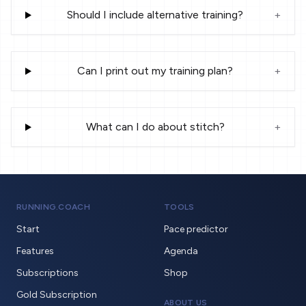
Should I include alternative training?
+
Can I print out my training plan?
+
What can I do about stitch?
+
RUNNING.COACH
TOOLS
Start
Pace predictor
Features
Agenda
Subscriptions
Shop
Gold Subscription
ABOUT US