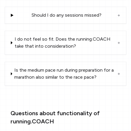
Should I do any sessions missed?
+
I do not feel so fit. Does the running.COACH
+
take that into consideration?
Is the medium pace run during preparation for a
+
marathon also similar to the race pace?
Questions about functionality of
running.COACH