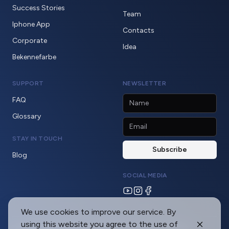
Success Stories
Team
Iphone App
Contacts
Corporate
Idea
Bekennefarbe
SUPPORT
NEWSLETTER
FAQ
Glossary
STAY IN TOUCH
Blog
SOCIAL MEDIA
We use cookies to improve our service. By
using this website you agree to the use of