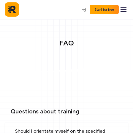
Start for free
FAQ
Questions about training
Should I orientate myself on the specified