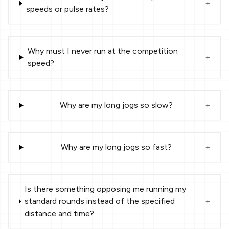
+
speeds or pulse rates?
Why must I never run at the competition
+
speed?
Why are my long jogs so slow?
+
Why are my long jogs so fast?
+
Is there something opposing me running my
standard rounds instead of the specified
+
distance and time?