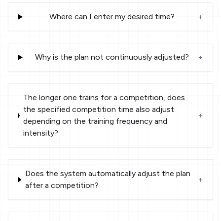
Where can I enter my desired time?
+
Why is the plan not continuously adjusted?
+
The longer one trains for a competition, does
the specified competition time also adjust
+
depending on the training frequency and
intensity?
Does the system automatically adjust the plan
+
after a competition?