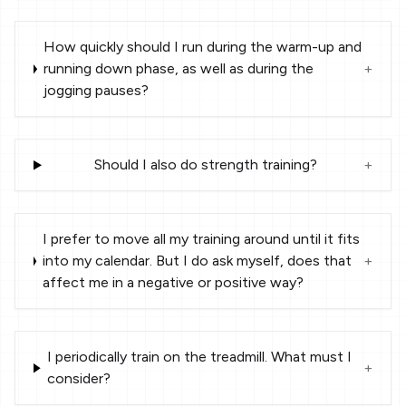
How quickly should I run during the warm-up and
running down phase, as well as during the
+
jogging pauses?
Should I also do strength training?
+
I prefer to move all my training around until it fits
into my calendar. But I do ask myself, does that
+
affect me in a negative or positive way?
I periodically train on the treadmill. What must I
+
consider?