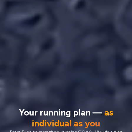
Your running plan —
as
individual as you