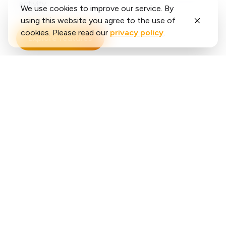
activity.
We use cookies to improve our service. By
using this website you agree to the use of
cookies. Please read our
privacy policy
.
Explore features