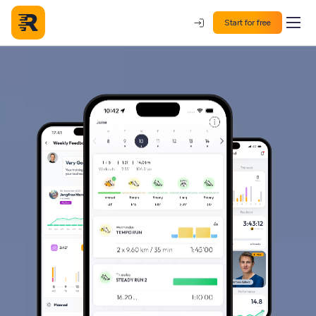
Start for free