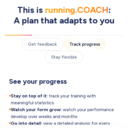
This is
running.COACH
:
A plan that adapts to you
Get feedback
Track progress
Stay flexible
See your progress
Stay on top of it:
track your training with
meaningful statistics.
Watch your form grow:
watch your performance
develop over weeks and months.
Go into detail:
view a detailed analysis for every