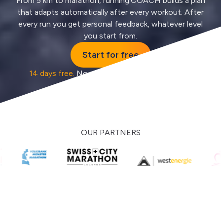
From 5 km to marathon, running.COACH builds a plan
that adapts automatically after every workout. After
every run you get personal feedback, whatever level
you start from.
Start for free
14 days free.
No credit card, no auto-renewal.
OUR PARTNERS