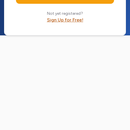
Not yet registered?
Sign Up for Free!