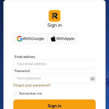
Sign in
With
Google
With
Apple
Email address
Password
Forgot your password?
Remember me