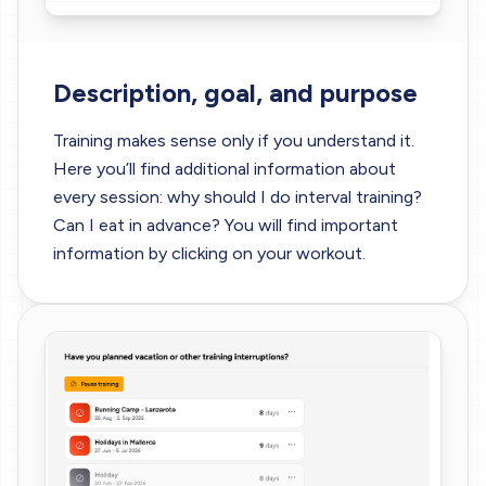
Description, goal, and purpose
Training makes sense only if you understand it.
Here you’ll find additional information about
every session: why should I do interval training?
Can I eat in advance? You will find important
information by clicking on your workout.