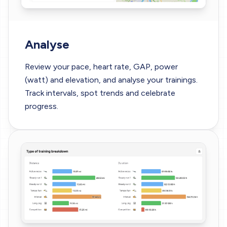
Analyse
Review your pace, heart rate, GAP, power
(watt) and elevation, and analyse your trainings.
Track intervals, spot trends and celebrate
progress.