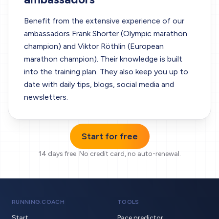
Benefit from the extensive experience of our
ambassadors Frank Shorter (Olympic marathon
champion) and Viktor Röthlin (European
marathon champion). Their knowledge is built
into the training plan. They also keep you up to
date with daily tips, blogs, social media and
newsletters.
Start for free
14 days free.
No credit card, no auto-renewal.
RUNNING.COACH
TOOLS
Start
Pace predictor