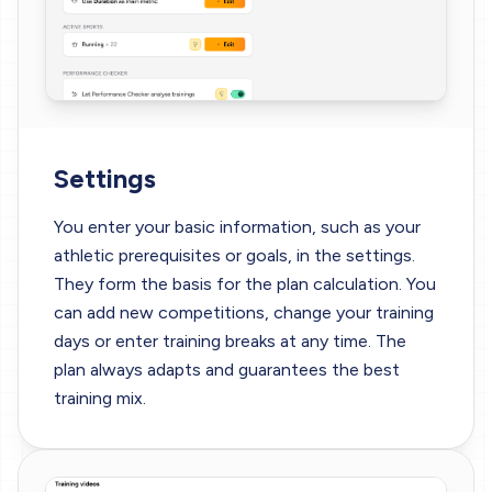
Settings
You enter your basic information, such as your
athletic prerequisites or goals, in the settings.
They form the basis for the plan calculation. You
can add new competitions, change your training
days or enter training breaks at any time. The
plan always adapts and guarantees the best
training mix.