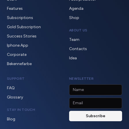
Features
Agenda
Subscriptions
Shop
Gold Subscription
ABOUT US
Success Stories
Team
Iphone App
Contacts
Corporate
Idea
Bekennefarbe
SUPPORT
NEWSLETTER
FAQ
Glossary
STAY IN TOUCH
Blog