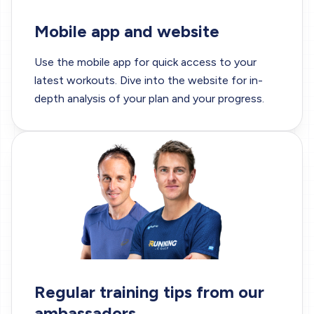
Mobile app and website
Use the
mobile app
for quick access to your
latest workouts. Dive into the website for in-
depth analysis of your plan and your progress.
Regular training tips from our
ambassadors