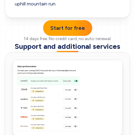
uphill mountain run.
Start for free
14 days free.
No credit card, no auto-renewal.
Support and additional services