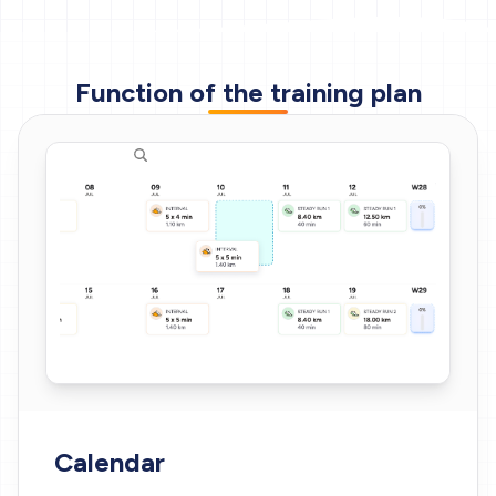
Function of the training plan
Calendar