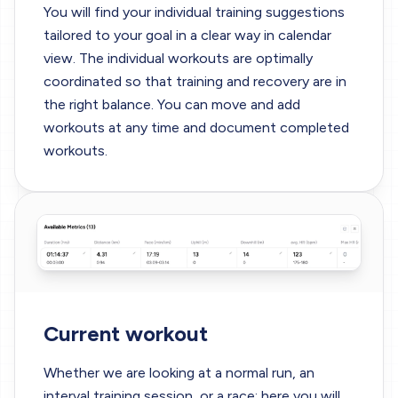
You will find your individual training suggestions
tailored to your goal in a clear way in calendar
view. The individual workouts are optimally
coordinated so that training and recovery are in
the right balance. You can move and add
workouts at any time and document completed
workouts.
Current workout
Whether we are looking at a normal run, an
interval training session, or a race; here you will