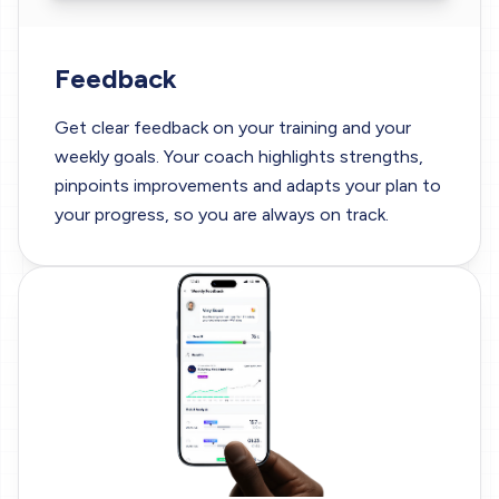
Feedback
Get clear feedback on your training and your
weekly goals. Your coach highlights strengths,
pinpoints improvements and adapts your plan to
your progress, so you are always on track.