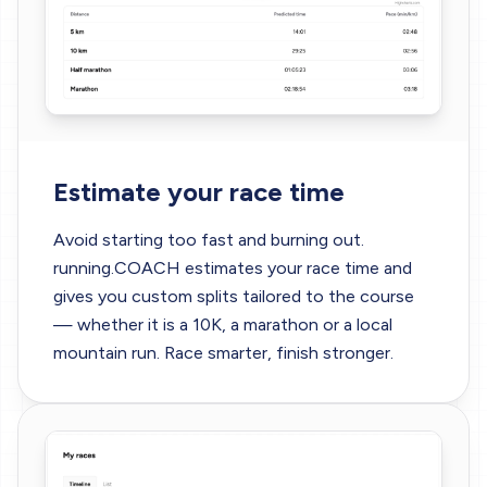
Estimate your race time
Avoid starting too fast and burning out.
running.COACH
estimates your race time
and
gives you custom splits tailored to the course
— whether it is a 10K, a marathon or a local
mountain run. Race smarter, finish stronger.