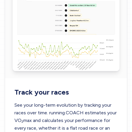
Track your races
See your long-term evolution by tracking your
races over time. running.COACH estimates your
VO₂max and calculates your performance for
every race, whether it is a flat road race or an