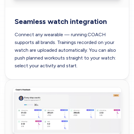
Seamless watch integration
Connect any wearable — running.COACH
supports all brands. Trainings recorded on your
watch are uploaded automatically. You can also
push planned workouts straight to your watch:
select your activity and start.