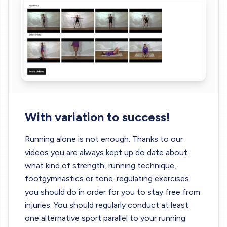
With variation to success!
Running alone is not enough. Thanks to our
videos you are always kept up do date about
what kind of strength, running technique,
footgymnastics or tone-regulating exercises
you should do in order for you to stay free from
injuries. You should regularly conduct at least
one alternative sport parallel to your running