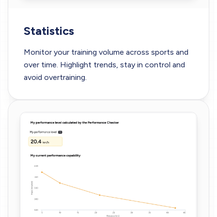
Statistics
Monitor your training volume across sports and
over time. Highlight trends, stay in control and
avoid overtraining.