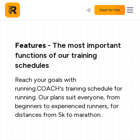
Start for free
Features
- The most important
functions of our training
schedules
Reach your goals with
running.COACH's training schedule for
running. Our plans suit everyone, from
beginners to experienced runners, for
distances from 5k to marathon.