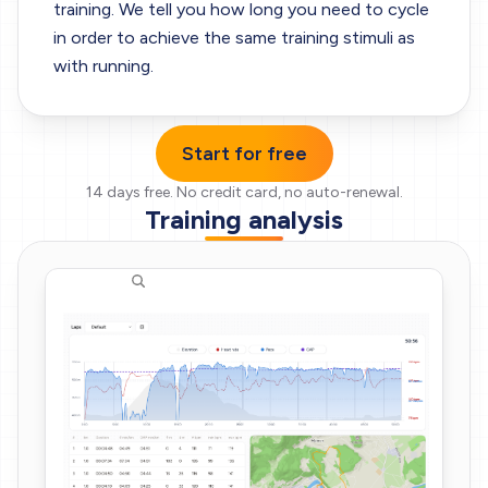
training. We tell you how long you need to cycle
in order to achieve the same training stimuli as
with running.
Start for free
14 days free.
No credit card, no auto-renewal.
Training analysis