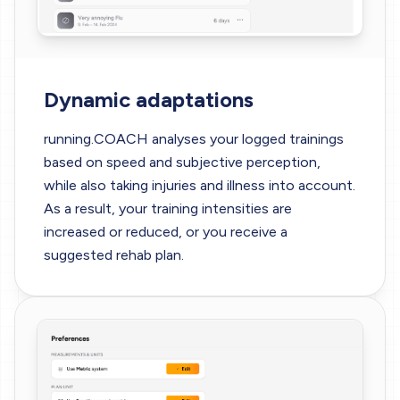
Dynamic adaptations
running.COACH analyses your logged trainings
based on speed and subjective perception,
while also taking injuries and illness into account.
As a result, your training intensities are
increased or reduced, or you receive a
suggested rehab plan.