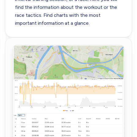
find the information about the workout or the
race tactics. Find charts with the most
important information at a glance.