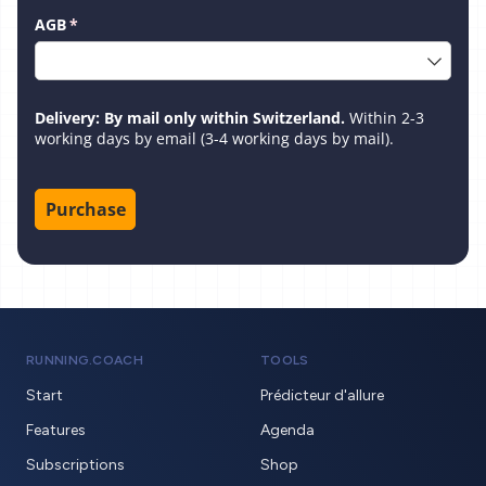
AGB
(required)
*
Delivery: By mail only within Switzerland.
Within 2-3
working days by email (3-4 working days by mail).
Purchase
RUNNING.COACH
TOOLS
Start
Prédicteur d'allure
Features
Agenda
Subscriptions
Shop