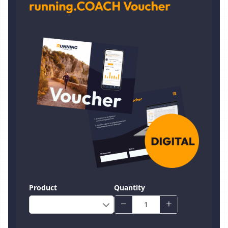
Product
Quantity