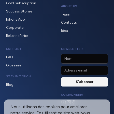
Gold Subscription
ABOUT US
Success Stories
Team
Iphone App
Contacts
Corporate
Idea
Bekennefarbe
SUPPORT
NEWSLETTER
FAQ
Glossaire
STAY IN TOUCH
Blog
SOCIAL MEDIA
Nous utilisons des cookies pour améliorer
notre service. En utilisant ce site web, vous