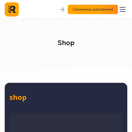
Commencer gratuitement
Shop
shop
Digitaler Personal Coach 1