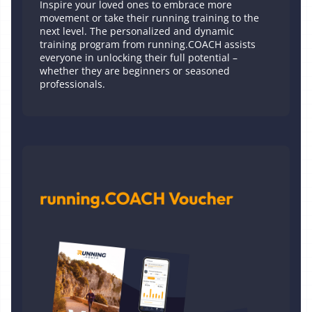
Inspire your loved ones to embrace more
movement or take their running training to the
next level. The personalized and dynamic
training program from running.COACH assists
everyone in unlocking their full potential –
whether they are beginners or seasoned
professionals.
Printed Voucher 1