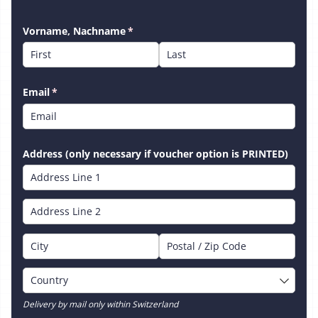
Vorname, Nachname
(required)
*
Email
(required)
*
Address (only necessary if voucher option is PRINTED)
Delivery by mail only within Switzerland