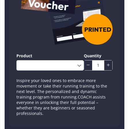
Product
Quantity
Inspire your loved ones to embrace more
movement or take their running training to the
next level. The personalized and dynamic
training program from running.COACH assists
everyone in unlocking their full potential –
whether they are beginners or seasoned
professionals.