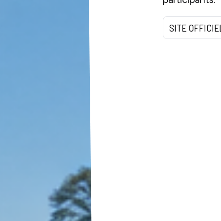
SITE OFFICIE