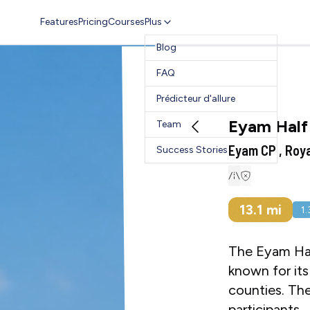
Features
Pricing
Courses
Plus
Blog
FAQ
Prédicteur d'allure
Eyam Half
Team
Eyam CP , Roy
Success Stories
13.1
mi
1
The Eyam Half
known for its
counties. The
participants.