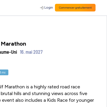
Login
Commencer gratuitement
 Marathon
aume-Uni
16. mai 2027
.3
mi
 Marathon is a highly rated road race
 brutal hills and stunning views across five
 event also includes a Kids Race for younger