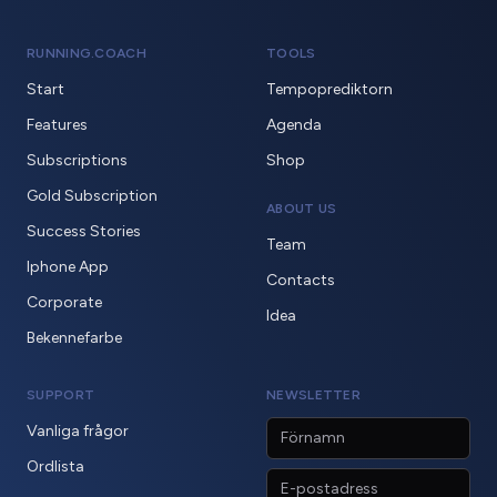
RUNNING.COACH
TOOLS
Start
Tempoprediktorn
Features
Agenda
Subscriptions
Shop
Gold Subscription
ABOUT US
Success Stories
Team
Iphone App
Contacts
Corporate
Idea
Bekennefarbe
SUPPORT
NEWSLETTER
Vanliga frågor
Ordlista