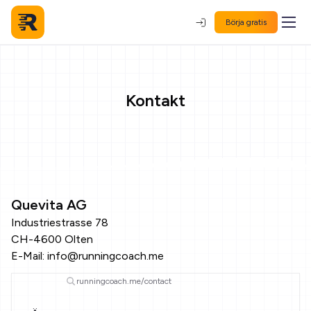
Börja gratis
Kontakt
Quevita AG
Industriestrasse 78
CH-4600 Olten
E-Mail:
info@runningcoach.me
runningcoach.me/contact