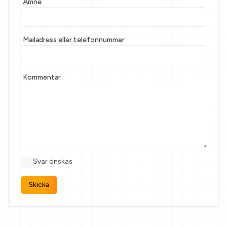
Ämne
If
you
are
a
Mailadress eller telefonnummer
human,
ignore
this
Kommentar
field
Svar önskas
Skicka