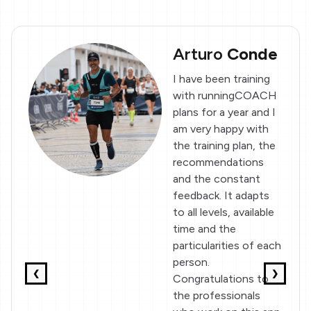
Arturo
Conde
I have been training
with runningCOACH
plans for a year and I
am very happy with
the training plan, the
recommendations
and the constant
feedback. It adapts
to all levels, available
time and the
particularities of each
person.
❮
❯
Congratulations to
the professionals