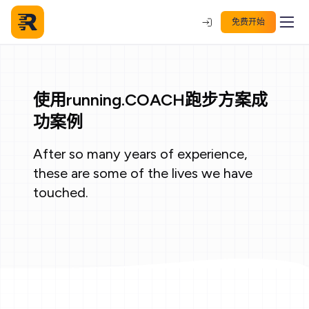
免费开始
使用running.COACH跑步方案成
功案例
After so many years of experience,
these are some of the lives we have
touched.