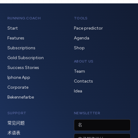
RUNNING.COACH
TOOLS
Start
Pace predictor
Features
Agenda
Subscriptions
Shop
Gold Subscription
ABOUT US
Success Stories
Team
Iphone App
Contacts
Corporate
Idea
Bekennefarbe
SUPPORT
NEWSLETTER
常见问题
术语表