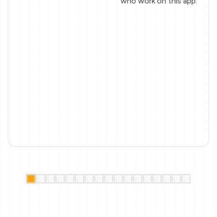
who work on this app.