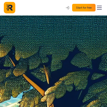
Start for free