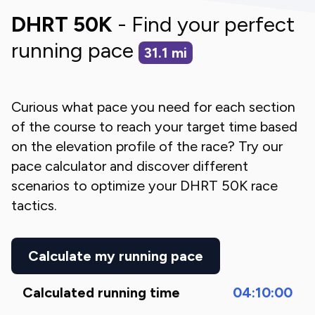
DHRT 50K
- Find your perfect
running pace
31.1
mi
Curious what pace you need for each section
of the course to reach your target time based
on the elevation profile of the race? Try our
pace calculator and discover different
scenarios to optimize your
DHRT 50K
race
tactics.
Calculate my running pace
Calculated running time
04:10:00