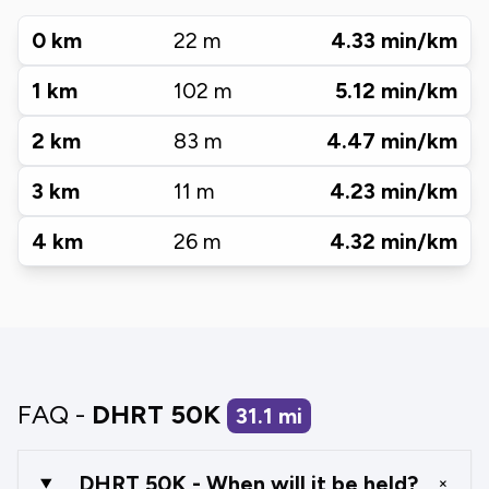
0
km
22
m
4.33
min/km
1
km
102
m
5.12
min/km
2
km
83
m
4.47
min/km
3
km
11
m
4.23
min/km
4
km
26
m
4.32
min/km
FAQ -
DHRT 50K
31.1
mi
DHRT 50K - When will it be held?
+