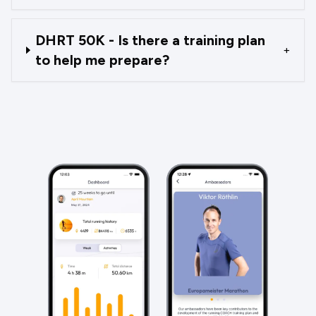
DHRT 50K - Is there a training plan
+
to help me prepare?