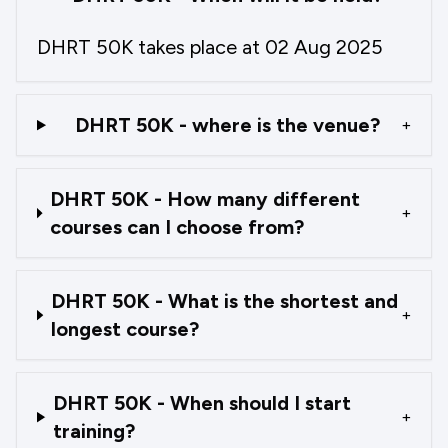
DHRT 50K takes place at 02 Aug 2025
DHRT 50K - where is the venue?
+
DHRT 50K - How many different
+
courses can I choose from?
DHRT 50K - What is the shortest and
+
longest course?
DHRT 50K - When should I start
+
training?