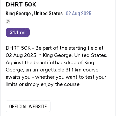
DHRT 50K
King George , United States
02 Aug 2025
31.1
mi
DHRT 50K - Be part of the starting field at
02 Aug 2025 in King George, United States.
Against the beautiful backdrop of King
George, an unforgettable 31.1 km course
awaits you - whether you want to test your
limits or simply enjoy the course.
OFFICIAL WEBSITE