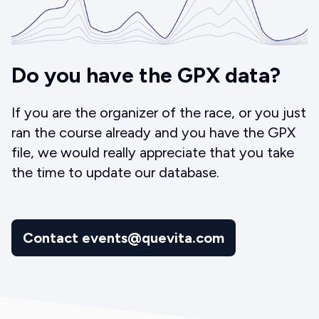
Do you have the GPX data?
If you are the organizer of the race, or you just
ran the course already and you have the GPX
file, we would really appreciate that you take
the time to update our database.
Contact events@quevita.com