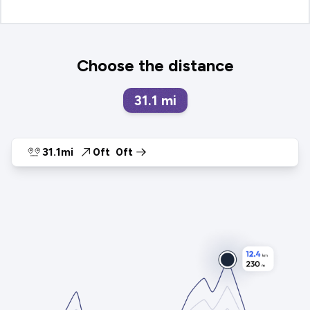
Choose the distance
31.1
mi
31.1mi
0ft
0ft