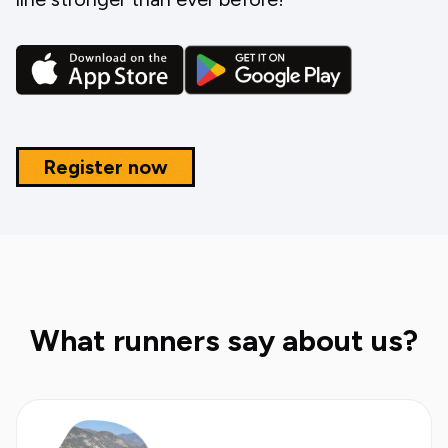
Register now
What runners say about us?