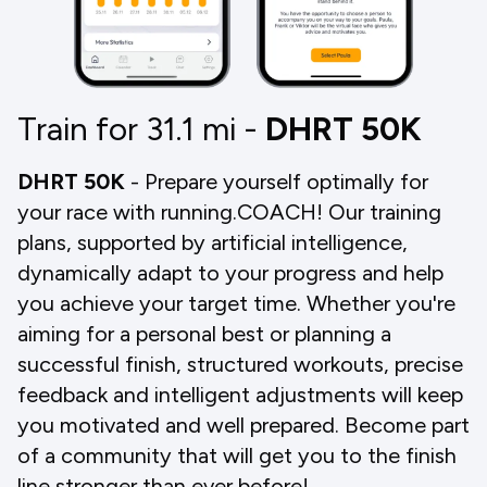
Train for 31.1
mi
-
DHRT 50K
DHRT 50K
- Prepare yourself optimally for
your race with running.COACH! Our training
plans, supported by artificial intelligence,
dynamically adapt to your progress and help
you achieve your target time. Whether you're
aiming for a personal best or planning a
successful finish, structured workouts, precise
feedback and intelligent adjustments will keep
you motivated and well prepared. Become part
of a community that will get you to the finish
line stronger than ever before!