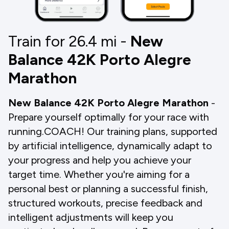
Train for 26.4
mi
-
New
Balance 42K Porto Alegre
Marathon
New Balance 42K Porto Alegre Marathon
-
Prepare yourself optimally for your race with
running.COACH! Our training plans, supported
by artificial intelligence, dynamically adapt to
your progress and help you achieve your
target time. Whether you're aiming for a
personal best or planning a successful finish,
structured workouts, precise feedback and
intelligent adjustments will keep you