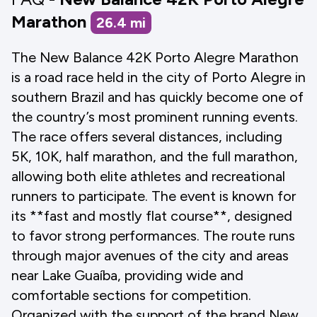
Marathon
26.4
mi
The New Balance 42K Porto Alegre Marathon
is a road race held in the city of Porto Alegre in
southern Brazil and has quickly become one of
the country’s most prominent running events.
The race offers several distances, including
5K, 10K, half marathon, and the full marathon,
allowing both elite athletes and recreational
runners to participate. The event is known for
its **fast and mostly flat course**, designed
to favor strong performances. The route runs
through major avenues of the city and areas
near Lake Guaíba, providing wide and
comfortable sections for competition.
Organized with the support of the brand New