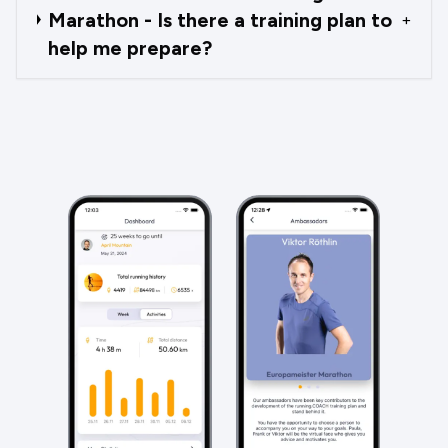
Marathon - Is there a training plan to
+
help me prepare?