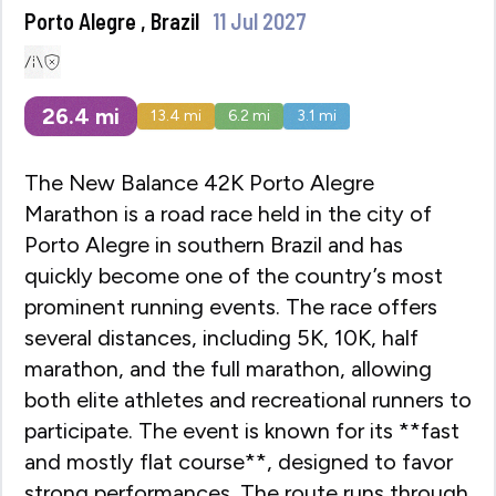
Porto Alegre , Brazil
11 Jul 2027
26.4
mi
13.4
mi
6.2
mi
3.1
mi
The New Balance 42K Porto Alegre
Marathon is a road race held in the city of
Porto Alegre in southern Brazil and has
quickly become one of the country’s most
prominent running events. The race offers
several distances, including 5K, 10K, half
marathon, and the full marathon, allowing
both elite athletes and recreational runners to
participate. The event is known for its **fast
and mostly flat course**, designed to favor
strong performances. The route runs through