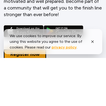
motivated and well prepared. Become part of
a community that will get you to the finish line
stronger than ever before!
We use cookies to improve our service. By
using this website you agree to the use of
cookies. Please read our
privacy policy
.
Register now
What runners say about us?