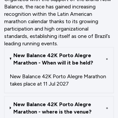
Balance, the race has gained increasing
recognition within the Latin American
marathon calendar thanks to its growing
participation and high organizational
standards, establishing itself as one of Brazil’s
leading running events.
New Balance 42K Porto Alegre
+
Marathon - When will it be held?
New Balance 42K Porto Alegre Marathon
takes place at 11 Jul 2027
New Balance 42K Porto Alegre
+
Marathon - where is the venue?