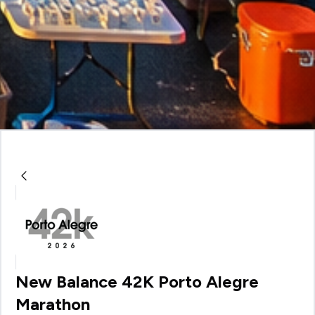
New Balance 42K Porto Alegre
Marathon