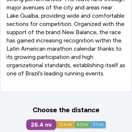
major avenues of the city and areas near
Lake Guaíba, providing wide and comfortable
sections for competition. Organized with the
support of the brand New Balance, the race
has gained increasing recognition within the
Latin American marathon calendar thanks to
its growing participation and high
organizational standards, establishing itself as
one of Brazil’s leading running events.
Choose the distance
26.4
mi
13.4
mi
6.2
mi
3.1
mi