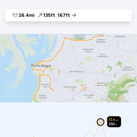
26.4mi
135ft
167ft