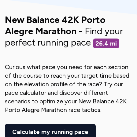
New Balance 42K Porto
Alegre Marathon
- Find your
perfect running pace
26.4
mi
Curious what pace you need for each section
of the course to reach your target time based
on the elevation profile of the race? Try our
pace calculator and discover different
scenarios to optimize your
New Balance 42K
Porto Alegre Marathon
race tactics.
Calculate my running pace