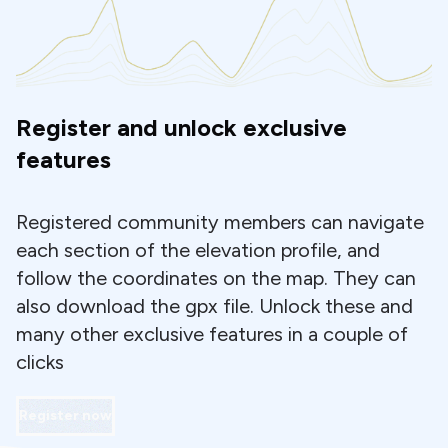
Register and unlock exclusive
features
Registered community members can navigate
each section of the elevation profile, and
follow the coordinates on the map. They can
also download the gpx file. Unlock these and
many other exclusive features in a couple of
clicks
Register now