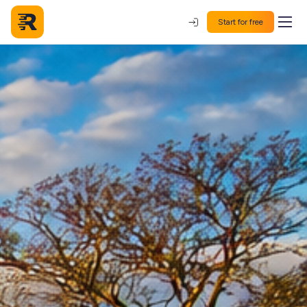
Start for free