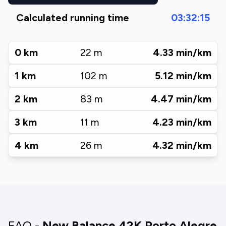
Calculated running time
03:32:15
0
km
22
m
4.33
min/km
1
km
102
m
5.12
min/km
2
km
83
m
4.47
min/km
3
km
11
m
4.23
min/km
4
km
26
m
4.32
min/km
FAQ -
New Balance 42K Porto Alegre