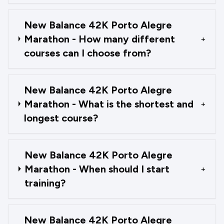
New Balance 42K Porto Alegre
Marathon - How many different
+
courses can I choose from?
New Balance 42K Porto Alegre
Marathon - What is the shortest and
+
longest course?
New Balance 42K Porto Alegre
Marathon - When should I start
+
training?
New Balance 42K Porto Alegre