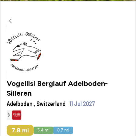
Vogellisi Berglauf Adelboden-
Silleren
Adelboden , Switzerland
11 Jul 2027
7.8
mi
5.4
mi
0.7
mi