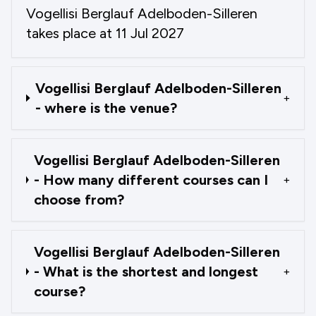
Vogellisi Berglauf Adelboden-Silleren
takes place at 11 Jul 2027
Vogellisi Berglauf Adelboden-Silleren
+
- where is the venue?
Vogellisi Berglauf Adelboden-Silleren
- How many different courses can I
+
choose from?
Vogellisi Berglauf Adelboden-Silleren
- What is the shortest and longest
+
course?