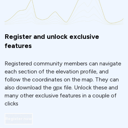
Register and unlock exclusive
features
Registered community members can navigate
each section of the elevation profile, and
follow the coordinates on the map. They can
also download the gpx file. Unlock these and
many other exclusive features in a couple of
clicks
Register now