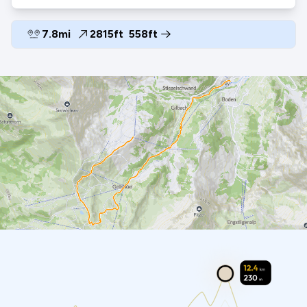
7.8mi
2815ft
558ft