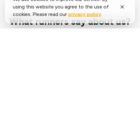
using this website you agree to the use of
cookies. Please read our
privacy policy
.
What runners say about us?
Said
López
running.COACH has helped me plan my entire
season for the year. I love the flexibility with
which the training plan is adjusted when an
annual goal changes. I am very happy with the