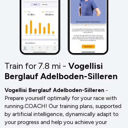
Train for 7.8
mi
-
Vogellisi
Berglauf Adelboden-Silleren
Vogellisi Berglauf Adelboden-Silleren
-
Prepare yourself optimally for your race with
running.COACH! Our training plans, supported
by artificial intelligence, dynamically adapt to
your progress and help you achieve your