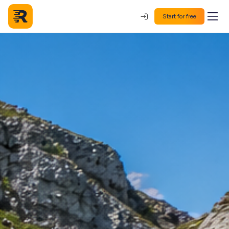
Start for free