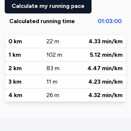
Calculate my running pace
Calculated running time
01:03:00
0
km
22
m
4.33
min/km
1
km
102
m
5.12
min/km
2
km
83
m
4.47
min/km
3
km
11
m
4.23
min/km
4
km
26
m
4.32
min/km