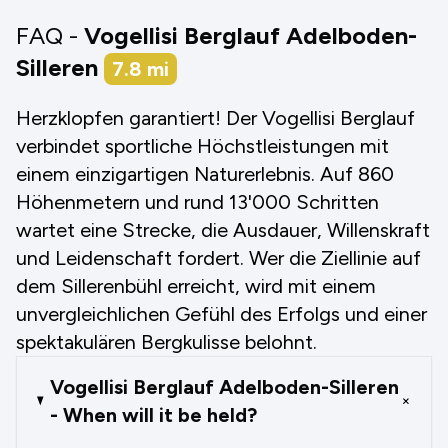
FAQ -
Vogellisi Berglauf Adelboden-
Silleren
7.8
mi
Herzklopfen garantiert! Der Vogellisi Berglauf
verbindet sportliche Höchstleistungen mit
einem einzigartigen Naturerlebnis. Auf 860
Höhenmetern und rund 13'000 Schritten
wartet eine Strecke, die Ausdauer, Willenskraft
und Leidenschaft fordert. Wer die Ziellinie auf
dem Sillerenbühl erreicht, wird mit einem
unvergleichlichen Gefühl des Erfolgs und einer
spektakulären Bergkulisse belohnt.
Vogellisi Berglauf Adelboden-Silleren
+
- When will it be held?