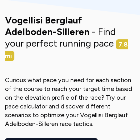
Vogellisi Berglauf
Adelboden-Silleren
- Find
your perfect running pace
7.8
mi
Curious what pace you need for each section
of the course to reach your target time based
on the elevation profile of the race? Try our
pace calculator and discover different
scenarios to optimize your
Vogellisi Berglauf
Adelboden-Silleren
race tactics.