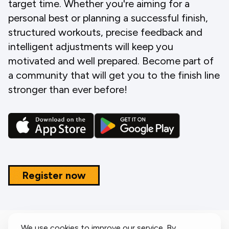
target time. Whether you're aiming for a
personal best or planning a successful finish,
structured workouts, precise feedback and
intelligent adjustments will keep you
motivated and well prepared. Become part of
a community that will get you to the finish line
stronger than ever before!
Register now
We use cookies to improve our service. By