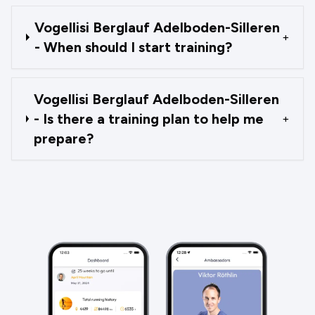
Vogellisi Berglauf Adelboden-Silleren
+
- When should I start training?
Vogellisi Berglauf Adelboden-Silleren
- Is there a training plan to help me
+
prepare?