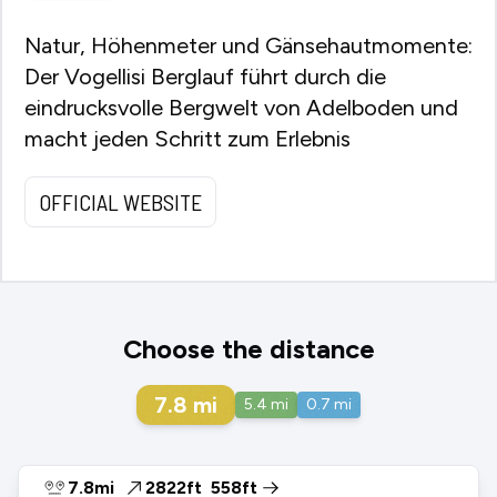
Natur, Höhenmeter und Gänsehautmomente:
Der Vogellisi Berglauf führt durch die
eindrucksvolle Bergwelt von Adelboden und
macht jeden Schritt zum Erlebnis
OFFICIAL WEBSITE
Choose the distance
7.8
mi
5.4
mi
0.7
mi
7.8mi
2822ft
558ft