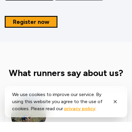
Register now
What runners say about us?
We use cookies to improve our service. By
using this website you agree to the use of
cookies. Please read our
privacy policy
.