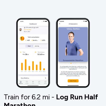
Train for 6.2
mi
-
Log Run Half
Marathon