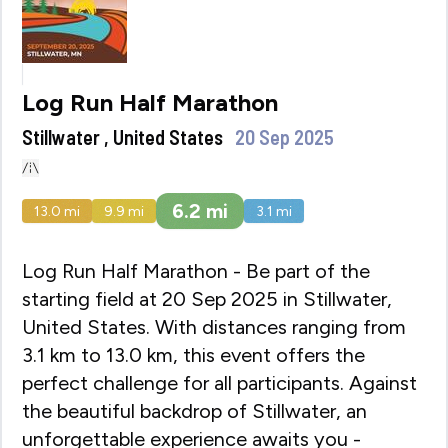
Log Run Half Marathon
Stillwater , United States
20 Sep 2025
6.2
mi
13.0
mi
9.9
mi
3.1
mi
Log Run Half Marathon - Be part of the
starting field at 20 Sep 2025 in Stillwater,
United States. With distances ranging from
3.1 km to 13.0 km, this event offers the
perfect challenge for all participants. Against
the beautiful backdrop of Stillwater, an
unforgettable experience awaits you -