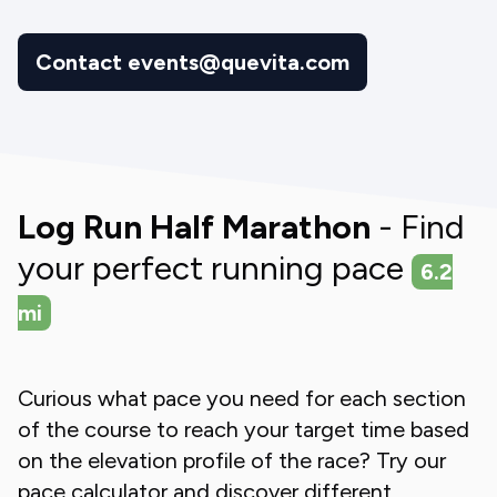
Contact events@quevita.com
Log Run Half Marathon
- Find
your perfect running pace
6.2
mi
Curious what pace you need for each section
of the course to reach your target time based
on the elevation profile of the race? Try our
pace calculator and discover different