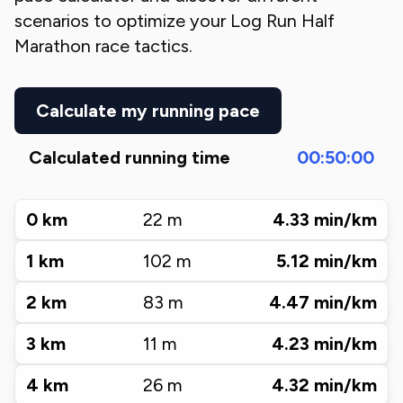
scenarios to optimize your
Log Run Half
Marathon
race tactics.
Calculate my running pace
Calculated running time
00:50:00
0
km
22
m
4.33
min/km
1
km
102
m
5.12
min/km
2
km
83
m
4.47
min/km
3
km
11
m
4.23
min/km
4
km
26
m
4.32
min/km