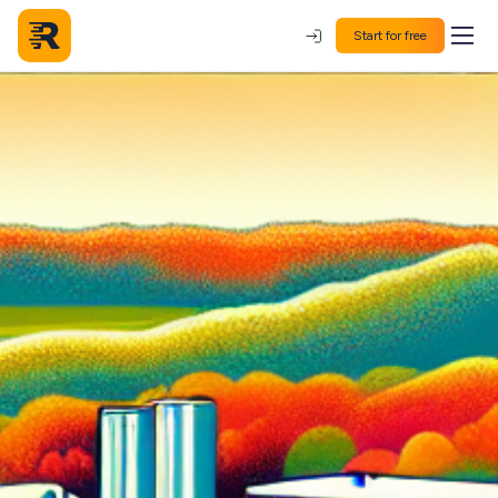
Start for free