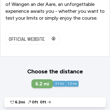
of Wangen an der Aare, an unforgettable
experience awaits you - whether you want to
test your limits or simply enjoy the course.
OFFICIAL WEBSITE
Choose the distance
6.2
mi
3.1
mi
1.2
mi
6.2mi
0ft
0ft