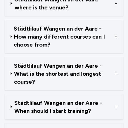
+
where is the venue?
Städtlilauf Wangen an der Aare -
How many different courses can I
+
choose from?
Städtlilauf Wangen an der Aare -
What is the shortest and longest
+
course?
Städtlilauf Wangen an der Aare -
+
When should I start training?