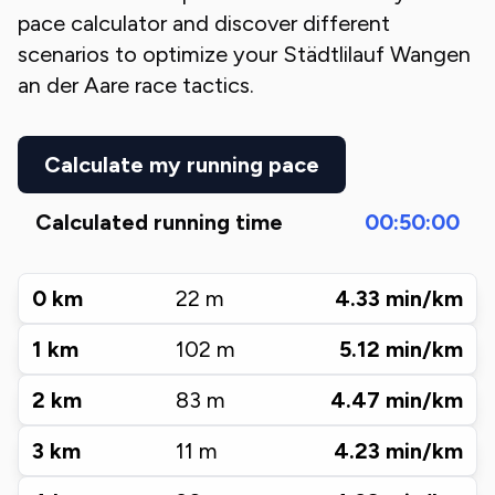
pace calculator and discover different
scenarios to optimize your
Städtlilauf Wangen
an der Aare
race tactics.
Calculate my running pace
Calculated running time
00:50:00
0
km
22
m
4.33
min/km
1
km
102
m
5.12
min/km
2
km
83
m
4.47
min/km
3
km
11
m
4.23
min/km