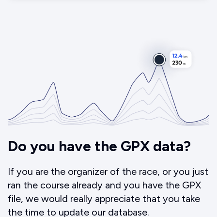
Do you have the GPX data?
If you are the organizer of the race, or you just
ran the course already and you have the GPX
file, we would really appreciate that you take
the time to update our database.