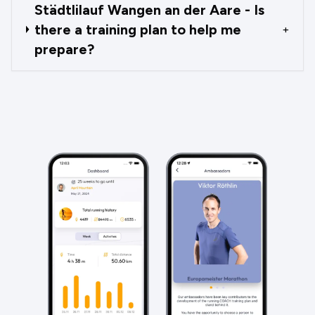
Städtlilauf Wangen an der Aare - Is
there a training plan to help me
+
prepare?