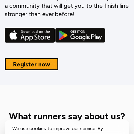
a community that will get you to the finish line
stronger than ever before!
Register now
What runners say about us?
We use cookies to improve our service. By