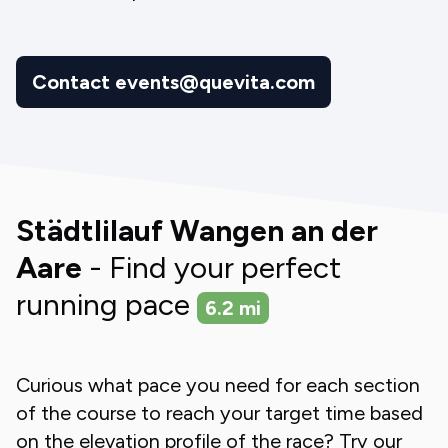
Contact events@quevita.com
Städtlilauf Wangen an der
Aare
- Find your perfect
running pace
6.2
mi
Curious what pace you need for each section
of the course to reach your target time based
on the elevation profile of the race? Try our