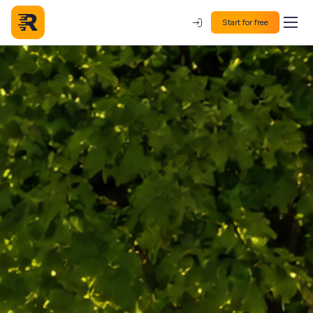
Start for free