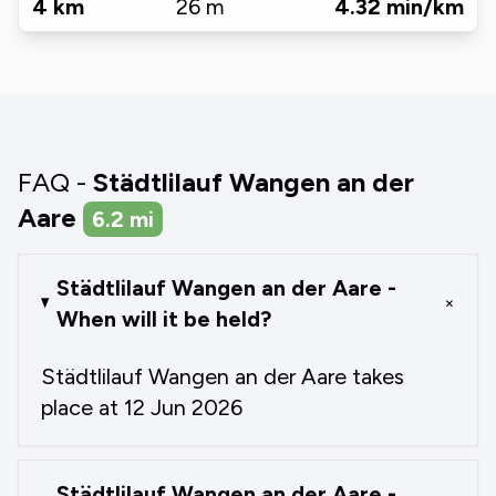
4
km
26
m
4.32
min/km
FAQ -
Städtlilauf Wangen an der
Aare
6.2
mi
Städtlilauf Wangen an der Aare -
+
When will it be held?
Städtlilauf Wangen an der Aare takes
place at 12 Jun 2026
Städtlilauf Wangen an der Aare -