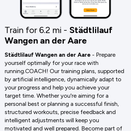
Train for 6.2
mi
-
Städtlilauf
Wangen an der Aare
Städtlilauf Wangen an der Aare
- Prepare
yourself optimally for your race with
running.COACH! Our training plans, supported
by artificial intelligence, dynamically adapt to
your progress and help you achieve your
target time. Whether you're aiming for a
personal best or planning a successful finish,
structured workouts, precise feedback and
intelligent adjustments will keep you
motivated and well prepared. Become part of