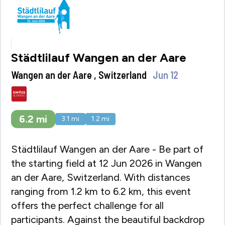
Städtlilauf Wangen an der Aare
Wangen an der Aare , Switzerland
Jun 12
6.2
mi
3.1
mi
1.2
mi
Städtlilauf Wangen an der Aare - Be part of
the starting field at 12 Jun 2026 in Wangen
an der Aare, Switzerland. With distances
ranging from 1.2 km to 6.2 km, this event
offers the perfect challenge for all
participants. Against the beautiful backdrop