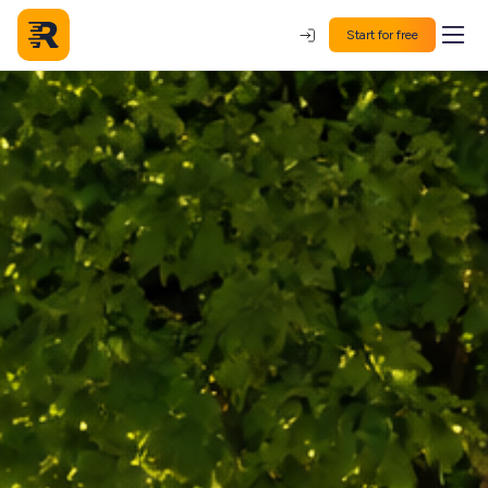
Start for free