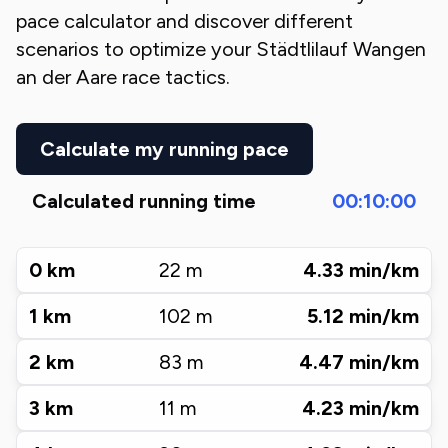
pace calculator and discover different
scenarios to optimize your
Städtlilauf Wangen
an der Aare
race tactics.
Calculate my running pace
Calculated running time
00:10:00
0
km
22
m
4.33
min/km
1
km
102
m
5.12
min/km
2
km
83
m
4.47
min/km
3
km
11
m
4.23
min/km