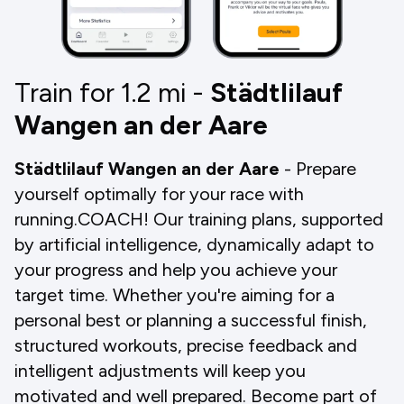
Train for 1.2
mi
-
Städtlilauf
Wangen an der Aare
Städtlilauf Wangen an der Aare
- Prepare
yourself optimally for your race with
running.COACH! Our training plans, supported
by artificial intelligence, dynamically adapt to
your progress and help you achieve your
target time. Whether you're aiming for a
personal best or planning a successful finish,
structured workouts, precise feedback and
intelligent adjustments will keep you
motivated and well prepared. Become part of