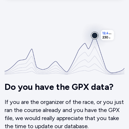
Do you have the GPX data?
If you are the organizer of the race, or you just
ran the course already and you have the GPX
file, we would really appreciate that you take
the time to update our database.