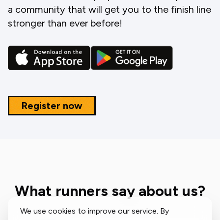
a community that will get you to the finish line
stronger than ever before!
Register now
What runners say about us?
We use cookies to improve our service. By