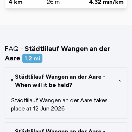
4
km
26
m
4.32
min/km
FAQ -
Städtlilauf Wangen an der
Aare
1.2
mi
Städtlilauf Wangen an der Aare -
+
When will it be held?
Städtlilauf Wangen an der Aare takes
place at 12 Jun 2026
Städtlilauf Wangen an der Aare -