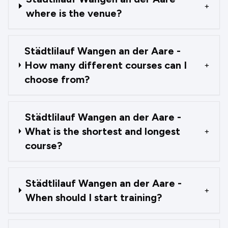
+
where is the venue?
Städtlilauf Wangen an der Aare -
How many different courses can I
+
choose from?
Städtlilauf Wangen an der Aare -
What is the shortest and longest
+
course?
Städtlilauf Wangen an der Aare -
+
When should I start training?