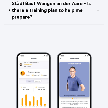
Städtlilauf Wangen an der Aare - Is
there a training plan to help me
+
prepare?