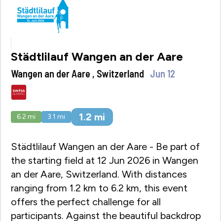
Städtlilauf Wangen an der Aare
Wangen an der Aare , Switzerland
Jun 12
1.2
mi
6.2
mi
3.1
mi
Städtlilauf Wangen an der Aare - Be part of
the starting field at 12 Jun 2026 in Wangen
an der Aare, Switzerland. With distances
ranging from 1.2 km to 6.2 km, this event
offers the perfect challenge for all
participants. Against the beautiful backdrop