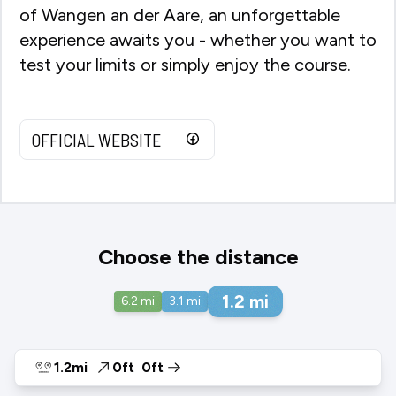
of Wangen an der Aare, an unforgettable
experience awaits you - whether you want to
test your limits or simply enjoy the course.
OFFICIAL WEBSITE
Choose the distance
1.2
mi
6.2
mi
3.1
mi
1.2mi
0ft
0ft