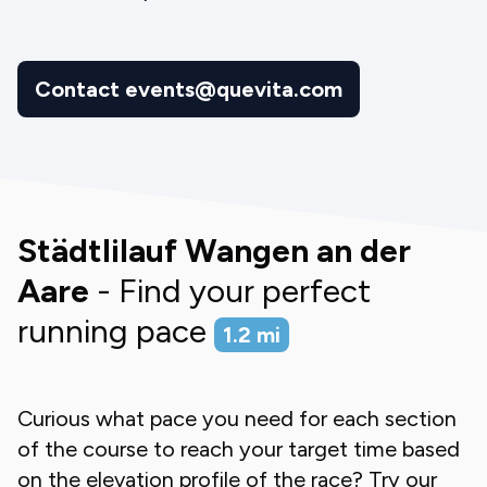
Contact events@quevita.com
Städtlilauf Wangen an der
Aare
- Find your perfect
running pace
1.2
mi
Curious what pace you need for each section
of the course to reach your target time based
on the elevation profile of the race? Try our