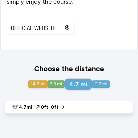
simply enjoy the course.
OFFICIAL WEBSITE
Choose the distance
4.7
mi
14.9
mi
5.3
mi
0.7
mi
4.7mi
0ft
0ft