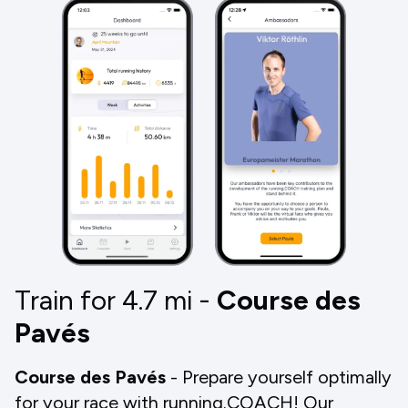
Train for 4.7
mi
-
Course des
Pavés
Course des Pavés
- Prepare yourself optimally
for your race with running.COACH! Our