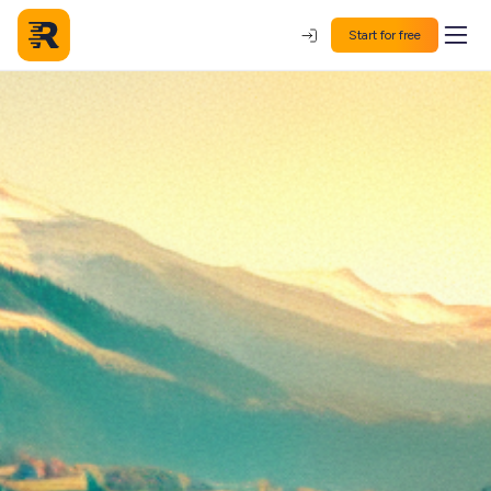
Start for free