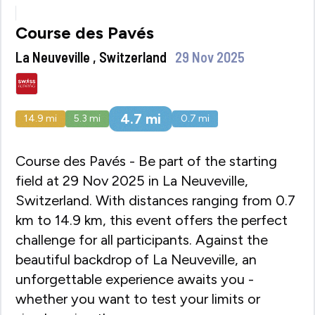
Course des Pavés
La Neuveville , Switzerland
29 Nov 2025
4.7
mi
14.9
mi
5.3
mi
0.7
mi
Course des Pavés - Be part of the starting
field at 29 Nov 2025 in La Neuveville,
Switzerland. With distances ranging from 0.7
km to 14.9 km, this event offers the perfect
challenge for all participants. Against the
beautiful backdrop of La Neuveville, an
unforgettable experience awaits you -
whether you want to test your limits or