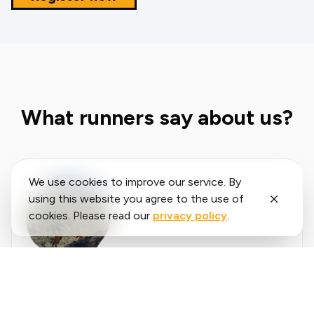
What runners say about us?
We use cookies to improve our service. By
using this website you agree to the use of
cookies. Please read our
privacy policy
.
Said
López