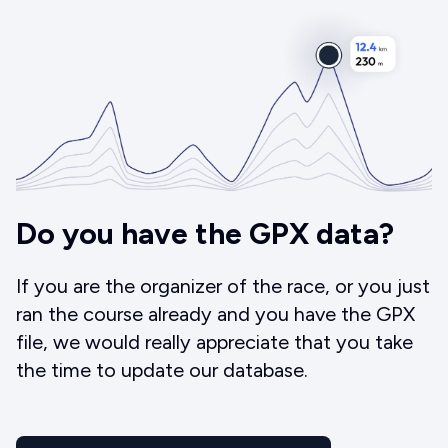
Do you have the GPX data?
If you are the organizer of the race, or you just
ran the course already and you have the GPX
file, we would really appreciate that you take
the time to update our database.