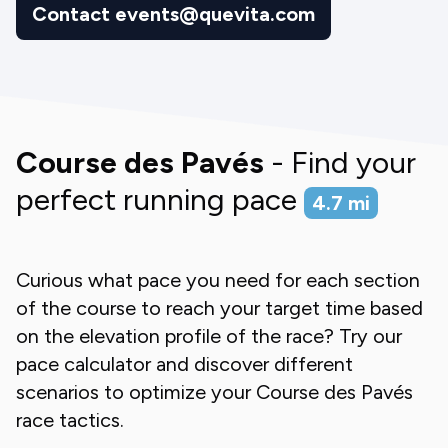
Contact events@quevita.com
Course des Pavés
- Find your
perfect running pace
4.7
mi
Curious what pace you need for each section
of the course to reach your target time based
on the elevation profile of the race? Try our
pace calculator and discover different
scenarios to optimize your
Course des Pavés
race tactics.