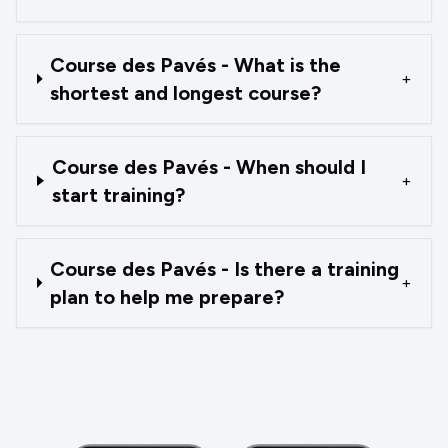
Course des Pavés - What is the
+
shortest and longest course?
Course des Pavés - When should I
+
start training?
Course des Pavés - Is there a training
+
plan to help me prepare?