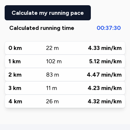
Calculate my running pace
Calculated running time
00:37:30
0
km
22
m
4.33
min/km
1
km
102
m
5.12
min/km
2
km
83
m
4.47
min/km
3
km
11
m
4.23
min/km
4
km
26
m
4.32
min/km