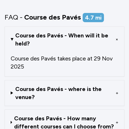
FAQ -
Course des Pavés
4.7
mi
Course des Pavés - When will it be
+
held?
Course des Pavés takes place at 29 Nov
2025
Course des Pavés - where is the
+
venue?
Course des Pavés - How many
+
different courses can I choose from?