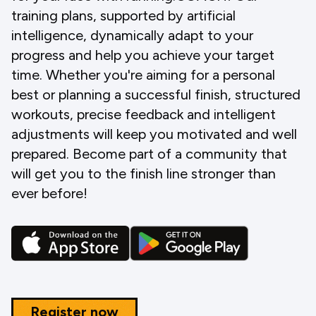
training plans, supported by artificial
intelligence, dynamically adapt to your
progress and help you achieve your target
time. Whether you're aiming for a personal
best or planning a successful finish, structured
workouts, precise feedback and intelligent
adjustments will keep you motivated and well
prepared. Become part of a community that
will get you to the finish line stronger than
ever before!
Register now