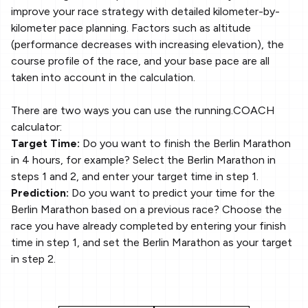
improve your race strategy with detailed kilometer-by-
kilometer pace planning. Factors such as altitude
(performance decreases with increasing elevation), the
course profile of the race, and your base pace are all
taken into account in the calculation.
There are two ways you can use the running.COACH
calculator:
Target Time:
Do you want to finish the Berlin Marathon
in 4 hours, for example? Select the Berlin Marathon in
steps 1 and 2, and enter your target time in step 1.
Prediction:
Do you want to predict your time for the
Berlin Marathon based on a previous race? Choose the
race you have already completed by entering your finish
time in step 1, and set the Berlin Marathon as your target
in step 2.