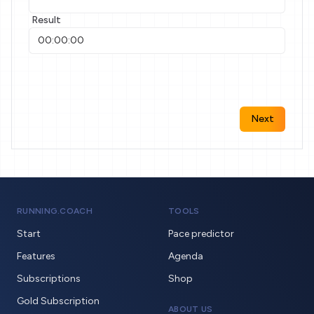
Result
Next
RUNNING.COACH
TOOLS
Start
Pace predictor
Features
Agenda
Subscriptions
Shop
Gold Subscription
ABOUT US