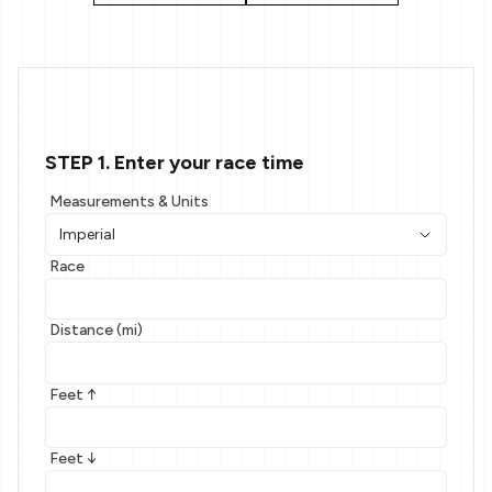
STEP 1. Enter your race time
Measurements & Units
Race
Distance (mi)
Feet ↑
Feet ↓