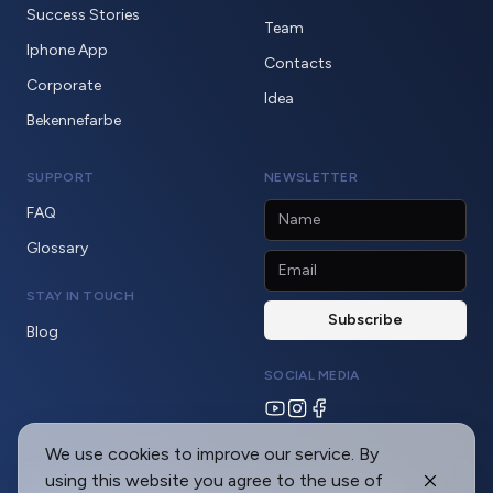
Success Stories
Team
Iphone App
Contacts
Corporate
Idea
Bekennefarbe
SUPPORT
NEWSLETTER
FAQ
Glossary
STAY IN TOUCH
Blog
SOCIAL MEDIA
We use cookies to improve our service. By
using this website you agree to the use of