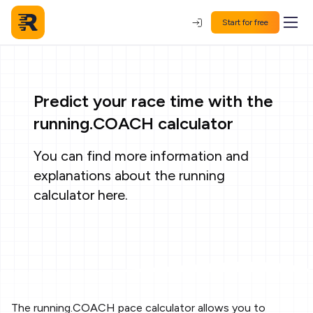
Start for free
Predict your race time with the
running.COACH calculator
You can find more information and
explanations about the running
calculator
here
.
The running.COACH pace calculator allows you to