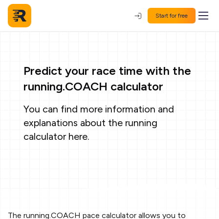
Start for free
Predict your race time with the
running.COACH calculator
You can find more information and
explanations about the running
calculator
here
.
The running.COACH pace calculator allows you to