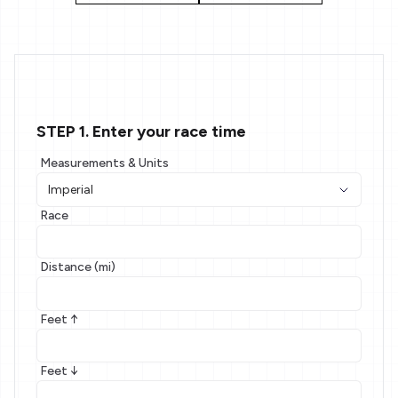
STEP 1. Enter your race time
Measurements & Units
Race
Distance (mi)
Feet ↑
Feet ↓