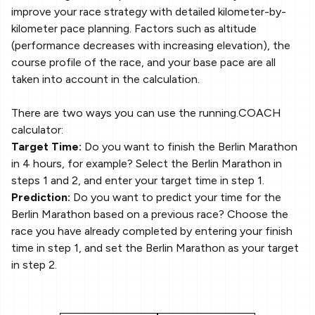
improve your race strategy with detailed kilometer-by-
kilometer pace planning. Factors such as altitude
(performance decreases with increasing elevation), the
course profile of the race, and your base pace are all
taken into account in the calculation.
There are two ways you can use the running.COACH
calculator:
Target Time:
Do you want to finish the Berlin Marathon
in 4 hours, for example? Select the Berlin Marathon in
steps 1 and 2, and enter your target time in step 1.
Prediction:
Do you want to predict your time for the
Berlin Marathon based on a previous race? Choose the
race you have already completed by entering your finish
time in step 1, and set the Berlin Marathon as your target
in step 2.