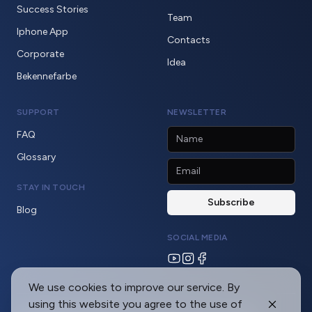
Success Stories
Team
Iphone App
Contacts
Corporate
Idea
Bekennefarbe
SUPPORT
NEWSLETTER
FAQ
Glossary
STAY IN TOUCH
Blog
SOCIAL MEDIA
We use cookies to improve our service. By
using this website you agree to the use of