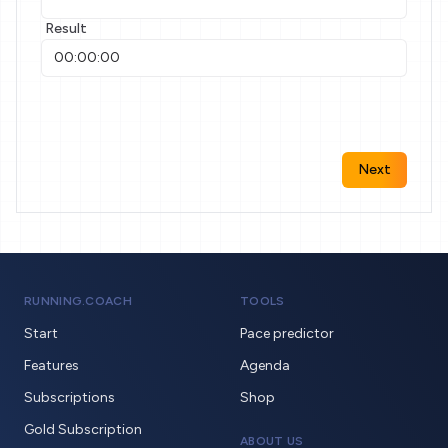
Result
Next
RUNNING.COACH
TOOLS
Start
Pace predictor
Features
Agenda
Subscriptions
Shop
Gold Subscription
ABOUT US