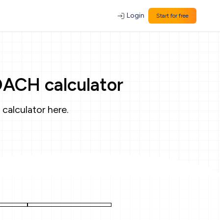
Login
Start for free
OACH calculator
 calculator
here
.