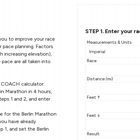
STEP 1. Enter your r
you to improve your race
Measurements & Units
r pace planning. Factors
 increasing elevation),
Race
 pace are all taken into
Distance (mi)
g.COACH calculator:
in Marathon in 4 hours,
Feet ↑
teps 1 and 2, and enter
e for the Berlin Marathon
Feet ↓
you have already
p 1, and set the Berlin
Result