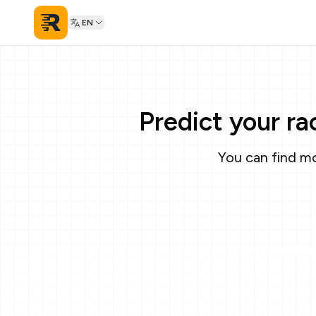
EN
Predict your r
You can find mo