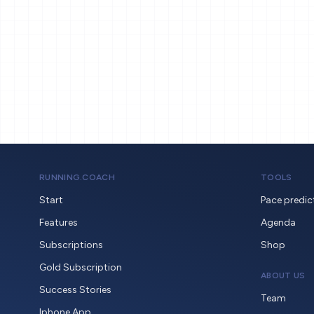
RUNNING.COACH
TOOLS
Start
Pace predic
Features
Agenda
Subscriptions
Shop
Gold Subscription
ABOUT US
Success Stories
Team
Iphone App