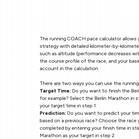
The running.COACH pace calculator allows 
strategy with detailed kilometer-by-kilomete
such as altitude (performance decreases with
the course profile of the race, and your base
account in the calculation.
There are two ways you can use the runnin
Target Time:
Do you want to finish the Berl
for example? Select the Berlin Marathon in s
your target time in step 1.
Prediction:
Do you want to predict your tim
based on a previous race? Choose the race 
completed by entering your finish time in ste
Marathon as your target in step 2.