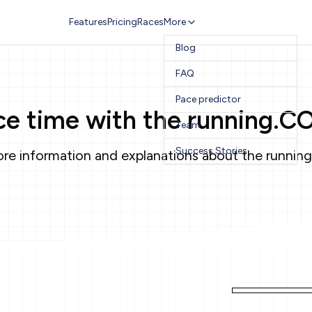
Features
Pricing
Races
More
Blog
FAQ
Pace predictor
ace time with the running.C
Team
Success Stories
re information and explanations about the running