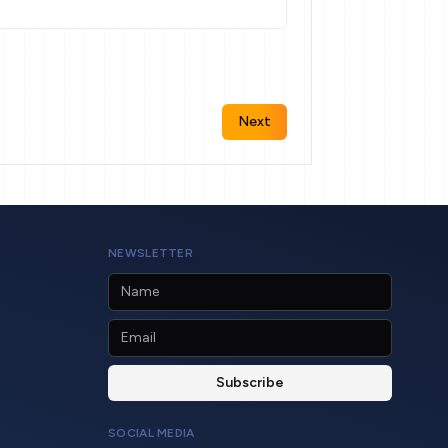
Next
NEWSLETTER
SOCIAL MEDIA