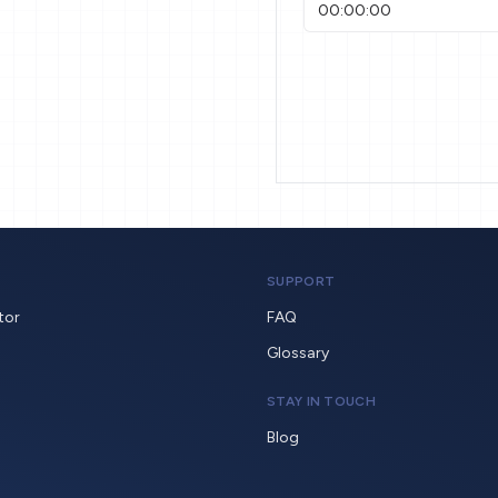
SUPPORT
tor
FAQ
Glossary
STAY IN TOUCH
Blog