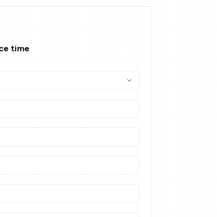
ace time