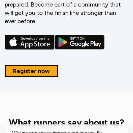
prepared. Become part of a community that
will get you to the finish line stronger than
ever before!
Register now
What runners say about us?
We use cookies to improve our service. By