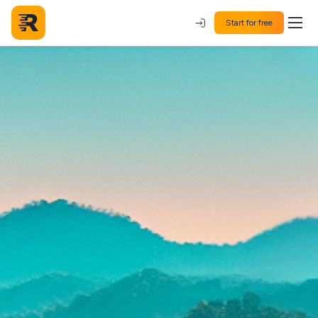
Start for free