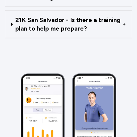
21K San Salvador - Is there a training
+
plan to help me prepare?