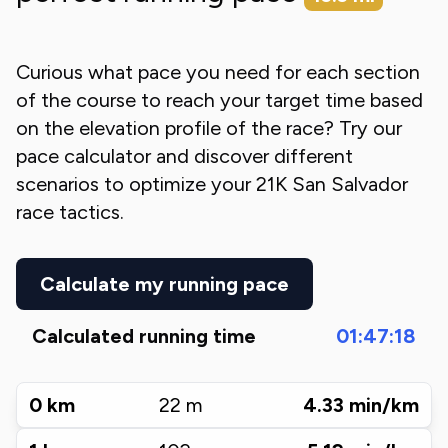
Curious what pace you need for each section
of the course to reach your target time based
on the elevation profile of the race? Try our
pace calculator and discover different
scenarios to optimize your
21K San Salvador
race tactics.
Calculate my running pace
Calculated running time
01:47:18
0
km
22
m
4.33
min/km