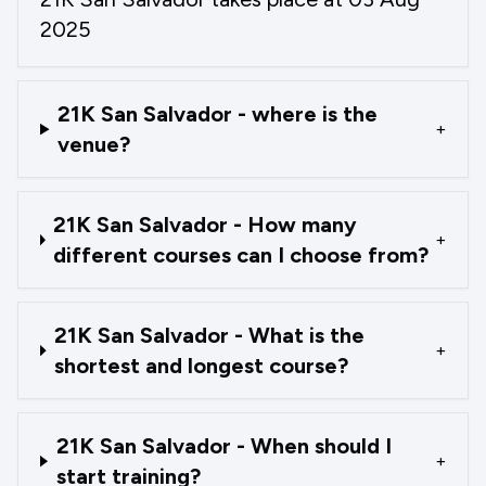
2025
21K San Salvador - where is the
+
venue?
21K San Salvador - How many
+
different courses can I choose from?
21K San Salvador - What is the
+
shortest and longest course?
21K San Salvador - When should I
+
start training?