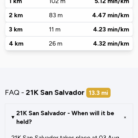
1
km
102
m
5.12
min/km
2
km
83
m
4.47
min/km
3
km
11
m
4.23
min/km
4
km
26
m
4.32
min/km
FAQ -
21K San Salvador
13.3
mi
21K San Salvador - When will it be
+
held?
21K San Salvador takes place at 03 Aug