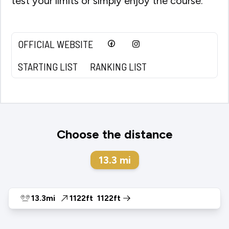
test your limits or simply enjoy the course.
OFFICIAL WEBSITE
STARTING LIST
RANKING LIST
Choose the distance
13.3
mi
13.3mi
1122ft
1122ft