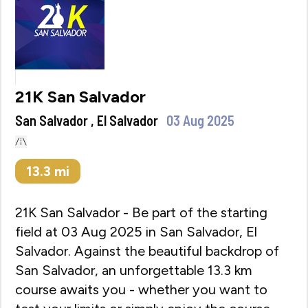
21K San Salvador
San Salvador , El Salvador
03 Aug 2025
13.3
mi
21K San Salvador - Be part of the starting
field at 03 Aug 2025 in San Salvador, El
Salvador. Against the beautiful backdrop of
San Salvador, an unforgettable 13.3 km
course awaits you - whether you want to