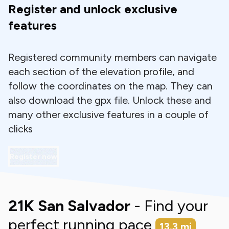
Register and unlock exclusive
features
Registered community members can navigate
each section of the elevation profile, and
follow the coordinates on the map. They can
also download the gpx file. Unlock these and
many other exclusive features in a couple of
clicks
Register now
21K San Salvador
- Find your
perfect running pace
13.3
mi