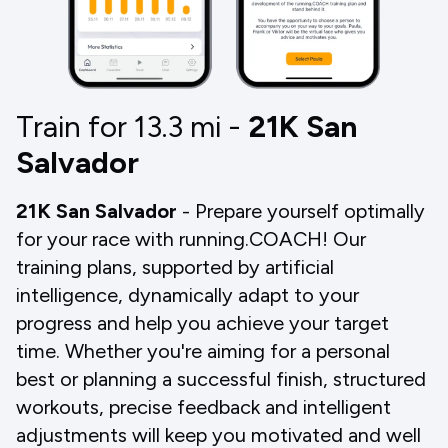
Train for 13.3
mi
-
21K San
Salvador
21K San Salvador
- Prepare yourself optimally
for your race with running.COACH! Our
training plans, supported by artificial
intelligence, dynamically adapt to your
progress and help you achieve your target
time. Whether you're aiming for a personal
best or planning a successful finish, structured
workouts, precise feedback and intelligent
adjustments will keep you motivated and well