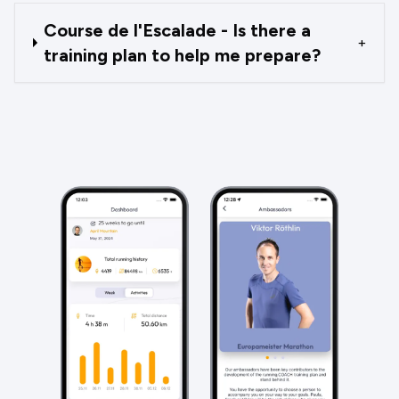
Course de l'Escalade - Is there a
+
training plan to help me prepare?