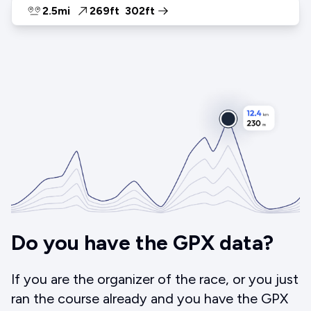
2.5mi
269ft
302ft
Do you have the GPX data?
If you are the organizer of the race, or you just
ran the course already and you have the GPX