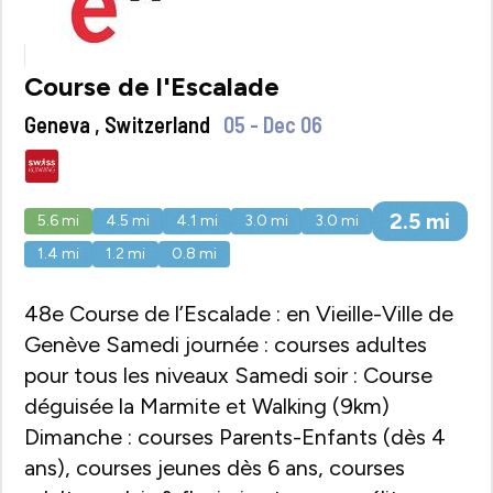
Course de l'Escalade
Geneva , Switzerland
05 - Dec 06
2.5
mi
5.6
mi
4.5
mi
4.1
mi
3.0
mi
3.0
mi
1.4
mi
1.2
mi
0.8
mi
48e Course de l’Escalade : en Vieille-Ville de
Genève Samedi journée : courses adultes
pour tous les niveaux Samedi soir : Course
déguisée la Marmite et Walking (9km)
Dimanche : courses Parents-Enfants (dès 4
ans), courses jeunes dès 6 ans, courses