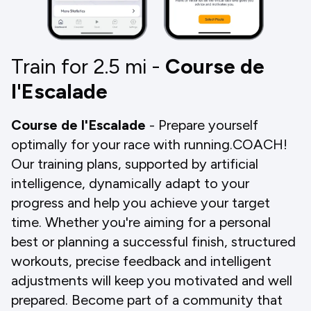
Train for 2.5
mi
-
Course de
l'Escalade
Course de l'Escalade
- Prepare yourself
optimally for your race with running.COACH!
Our training plans, supported by artificial
intelligence, dynamically adapt to your
progress and help you achieve your target
time. Whether you're aiming for a personal
best or planning a successful finish, structured
workouts, precise feedback and intelligent
adjustments will keep you motivated and well
prepared. Become part of a community that