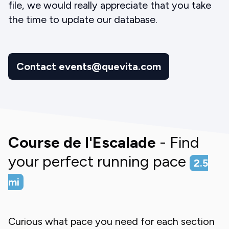
file, we would really appreciate that you take
the time to update our database.
Contact events@quevita.com
Course de l'Escalade
- Find
your perfect running pace
2.5
mi
Curious what pace you need for each section