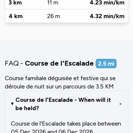
3
km
11
m
4.23
min/km
4
km
26
m
4.32
min/km
FAQ -
Course de l'Escalade
2.5
mi
Course familiale déguisée et festive qui se
déroule de nuit sur un parcours de 3.5 KM
Course de l'Escalade - When will it
+
be held?
Course de l'Escalade takes place between
05 Dec 2026 and 06 Dec 2026