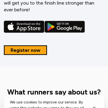
will get you to the finish line stronger than
ever before!
Register now
What runners say about us?
We use cookies to improve our service. By
using this website you agree to the use of