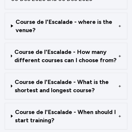
Course de l'Escalade - where is the
+
venue?
Course de l'Escalade - How many
+
different courses can I choose from?
Course de l'Escalade - What is the
+
shortest and longest course?
Course de l'Escalade - When should I
+
start training?