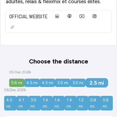
adultes, relais & fleximix et courses élites.
OFFICIAL WEBSITE
Choose the distance
05 Dec 2026
2.5
mi
5.6
mi
4.5
mi
4.5
mi
3.0
mi
3.0
mi
06 Dec 2026
4.5
4.1
3.0
1.4
1.4
1.4
1.2
0.8
0.8
mi
mi
mi
mi
mi
mi
mi
mi
mi