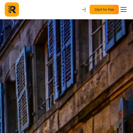
Start for free