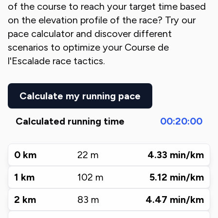
of the course to reach your target time based
on the elevation profile of the race? Try our
pace calculator and discover different
scenarios to optimize your
Course de
l'Escalade
race tactics.
Calculate my running pace
Calculated running time
00:20:00
0
km
22
m
4.33
min/km
1
km
102
m
5.12
min/km
2
km
83
m
4.47
min/km