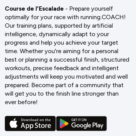
Course de l'Escalade
- Prepare yourself
optimally for your race with running.COACH!
Our training plans, supported by artificial
intelligence, dynamically adapt to your
progress and help you achieve your target
time. Whether you're aiming for a personal
best or planning a successful finish, structured
workouts, precise feedback and intelligent
adjustments will keep you motivated and well
prepared. Become part of a community that
will get you to the finish line stronger than
ever before!