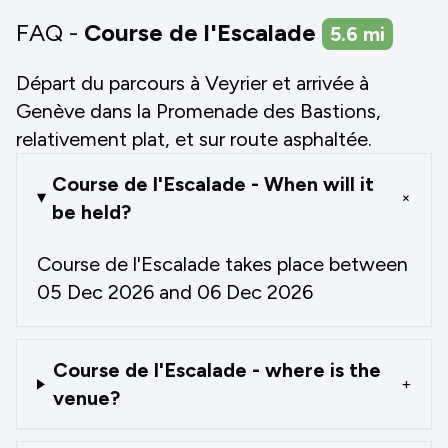
FAQ -
Course de l'Escalade
5.6
mi
Départ du parcours à Veyrier et arrivée à
Genève dans la Promenade des Bastions,
relativement plat, et sur route asphaltée.
Course de l'Escalade - When will it
+
be held?
Course de l'Escalade takes place between
05 Dec 2026 and 06 Dec 2026
Course de l'Escalade - where is the
+
venue?