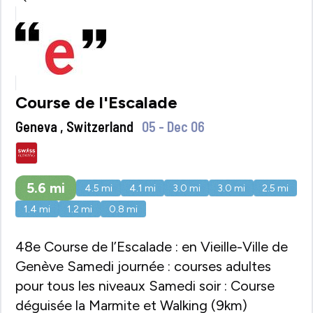
Course de l'Escalade
Geneva , Switzerland
05 - Dec 06
5.6
mi
4.5
mi
4.1
mi
3.0
mi
3.0
mi
2.5
mi
1.4
mi
1.2
mi
0.8
mi
48e Course de l’Escalade : en Vieille-Ville de
Genève Samedi journée : courses adultes
pour tous les niveaux Samedi soir : Course
déguisée la Marmite et Walking (9km)