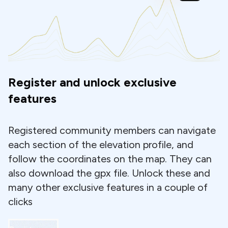
Register and unlock exclusive
features
Registered community members can navigate
each section of the elevation profile, and
follow the coordinates on the map. They can
also download the gpx file. Unlock these and
many other exclusive features in a couple of
clicks