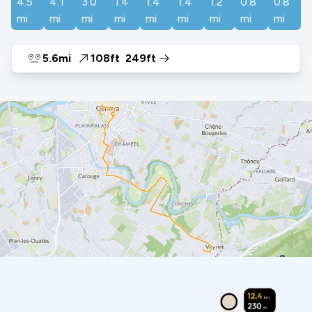
4.5
4.1
3.0
1.4
1.4
1.4
1.2
0.8
0.8
mi
mi
mi
mi
mi
mi
mi
mi
mi
5.6mi
108ft
249ft