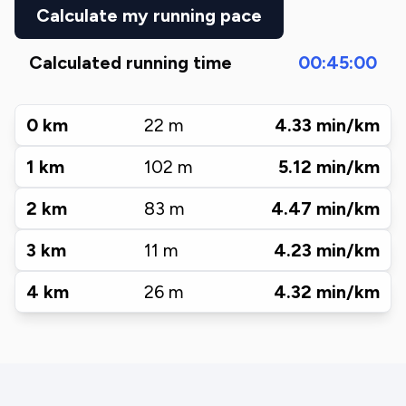
Calculate my running pace
Calculated running time
00:45:00
0
km
22
m
4.33
min/km
1
km
102
m
5.12
min/km
2
km
83
m
4.47
min/km
3
km
11
m
4.23
min/km
4
km
26
m
4.32
min/km