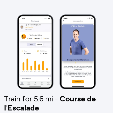
Train for 5.6
mi
-
Course de
l'Escalade