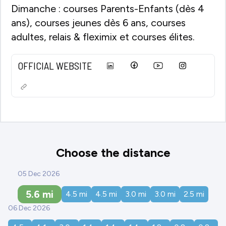
Dimanche : courses Parents-Enfants (dès 4
ans), courses jeunes dès 6 ans, courses
adultes, relais & fleximix et courses élites.
OFFICIAL WEBSITE
Choose the distance
05 Dec 2026
5.6
mi
4.5
mi
4.5
mi
3.0
mi
3.0
mi
2.5
mi
06 Dec 2026