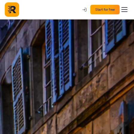
Start for free