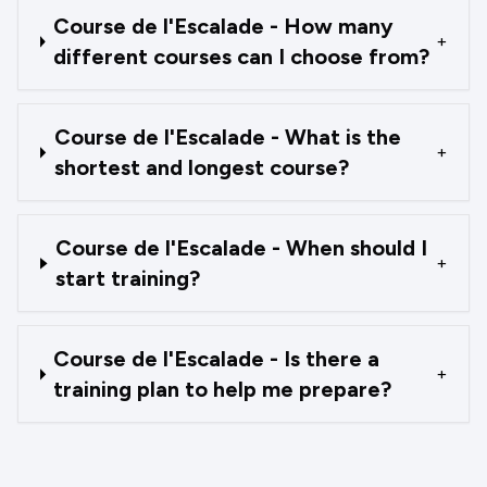
Course de l'Escalade - How many
+
different courses can I choose from?
Course de l'Escalade - What is the
+
shortest and longest course?
Course de l'Escalade - When should I
+
start training?
Course de l'Escalade - Is there a
+
training plan to help me prepare?