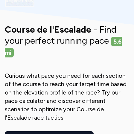
Register now
Course de l'Escalade
- Find
your perfect running pace
5.6
mi
Curious what pace you need for each section
of the course to reach your target time based
on the elevation profile of the race? Try our
pace calculator and discover different
scenarios to optimize your
Course de
l'Escalade
race tactics.