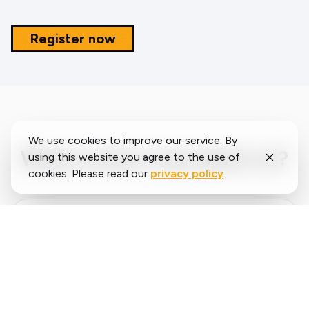
Register now
We use cookies to improve our service. By
What runners say about us?
using this website you agree to the use of
cookies. Please read our
privacy policy
.