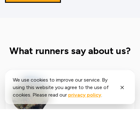
What runners say about us?
We use cookies to improve our service. By
using this website you agree to the use of
cookies. Please read our
privacy policy
.
Said
López
running.COACH has helped me plan my entire