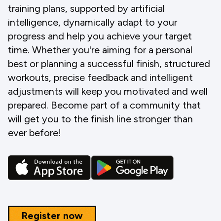
training plans, supported by artificial
intelligence, dynamically adapt to your
progress and help you achieve your target
time. Whether you're aiming for a personal
best or planning a successful finish, structured
workouts, precise feedback and intelligent
adjustments will keep you motivated and well
prepared. Become part of a community that
will get you to the finish line stronger than
ever before!
Register now