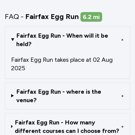
FAQ -
Fairfax Egg Run
6.2
mi
Fairfax Egg Run - When will it be
+
held?
Fairfax Egg Run takes place at 02 Aug
2025
Fairfax Egg Run - where is the
+
venue?
Fairfax Egg Run - How many
+
different courses can I choose from?