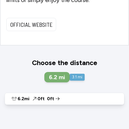
OFFICIAL WEBSITE
Choose the distance
6.2
mi
3.1
mi
6.2mi
0ft
0ft