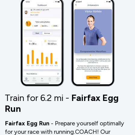
Train for 6.2
mi
-
Fairfax Egg
Run
Fairfax Egg Run
- Prepare yourself optimally
for your race with running.COACH! Our