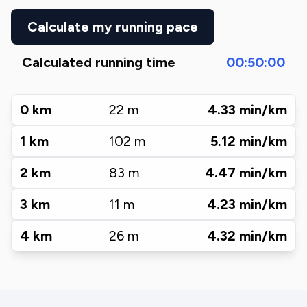
Calculate my running pace
Calculated running time
00:50:00
0
km
22
m
4.33
min/km
1
km
102
m
5.12
min/km
2
km
83
m
4.47
min/km
3
km
11
m
4.23
min/km
4
km
26
m
4.32
min/km