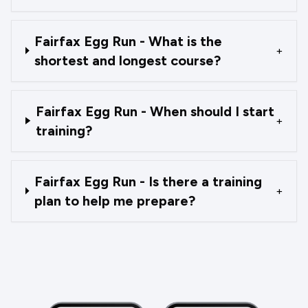
Fairfax Egg Run - What is the
+
shortest and longest course?
Fairfax Egg Run - When should I start
+
training?
Fairfax Egg Run - Is there a training
+
plan to help me prepare?