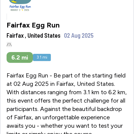
Fairfax Egg Run
Fairfax , United States
02 Aug 2025
6.2
mi
3.1
mi
Fairfax Egg Run - Be part of the starting field
at 02 Aug 2025 in Fairfax, United States.
With distances ranging from 3.1 km to 6.2 km,
this event offers the perfect challenge for all
participants. Against the beautiful backdrop
of Fairfax, an unforgettable experience
awaits you - whether you want to test your
limits or simply enjoy the course.