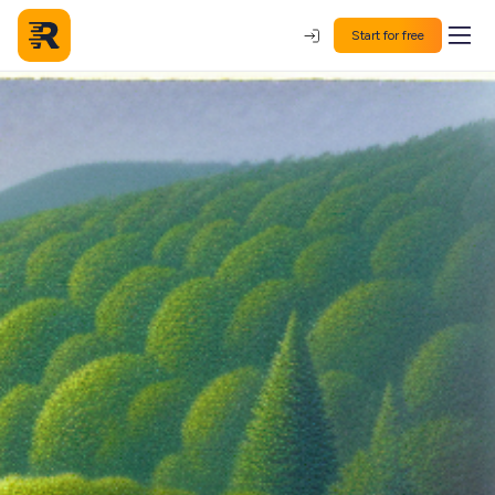
Start for free