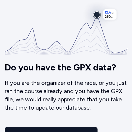
Do you have the GPX data?
If you are the organizer of the race, or you just
ran the course already and you have the GPX
file, we would really appreciate that you take
the time to update our database.