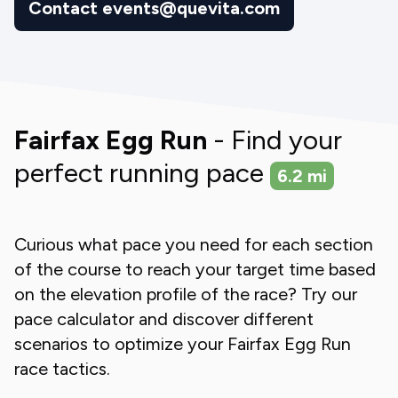
Contact events@quevita.com
Fairfax Egg Run
- Find your
perfect running pace
6.2
mi
Curious what pace you need for each section
of the course to reach your target time based
on the elevation profile of the race? Try our
pace calculator and discover different
scenarios to optimize your
Fairfax Egg Run
race tactics.