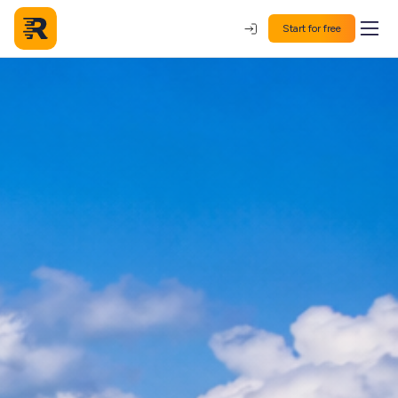
Start for free