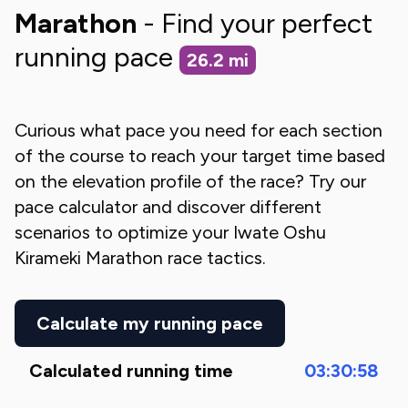
Marathon
- Find your perfect
running pace
26.2
mi
Curious what pace you need for each section
of the course to reach your target time based
on the elevation profile of the race? Try our
pace calculator and discover different
scenarios to optimize your
Iwate Oshu
Kirameki Marathon
race tactics.
Calculate my running pace
Calculated running time
03:30:58