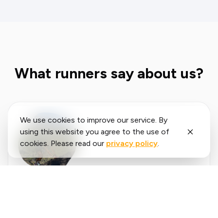
What runners say about us?
We use cookies to improve our service. By
using this website you agree to the use of
cookies. Please read our
privacy policy
.
Said
López
running.COACH has helped me plan my entire