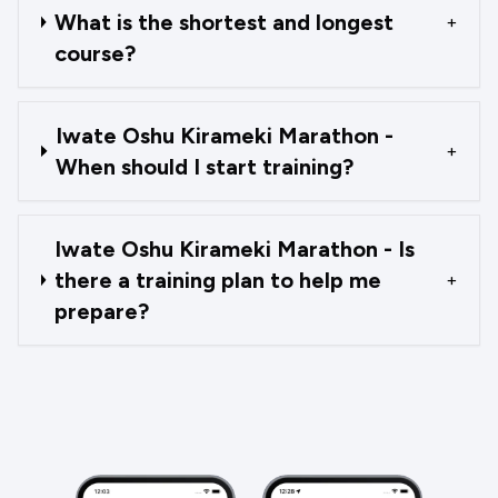
What is the shortest and longest
+
course?
Iwate Oshu Kirameki Marathon -
+
When should I start training?
Iwate Oshu Kirameki Marathon - Is
there a training plan to help me
+
prepare?