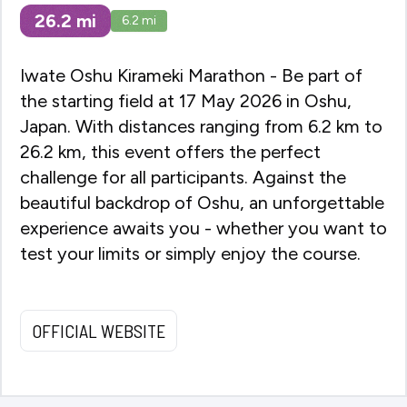
26.2
mi
6.2
mi
Iwate Oshu Kirameki Marathon - Be part of
the starting field at 17 May 2026 in Oshu,
Japan. With distances ranging from 6.2 km to
26.2 km, this event offers the perfect
challenge for all participants. Against the
beautiful backdrop of Oshu, an unforgettable
experience awaits you - whether you want to
test your limits or simply enjoy the course.
OFFICIAL WEBSITE