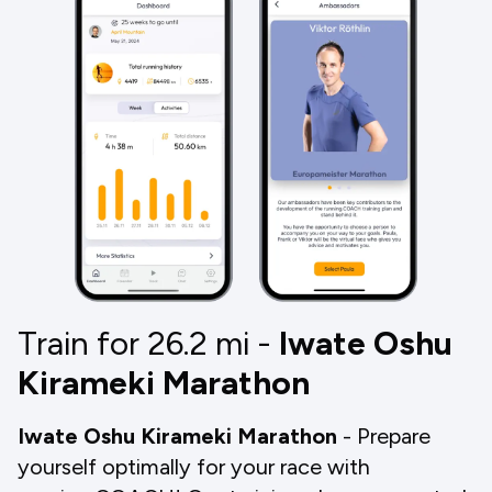
Train for 26.2
mi
-
Iwate Oshu
Kirameki Marathon
Iwate Oshu Kirameki Marathon
- Prepare
yourself optimally for your race with