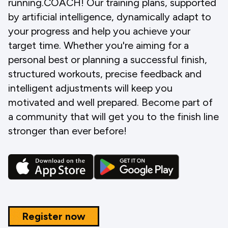
running.COACH! Our training plans, supported
by artificial intelligence, dynamically adapt to
your progress and help you achieve your
target time. Whether you're aiming for a
personal best or planning a successful finish,
structured workouts, precise feedback and
intelligent adjustments will keep you
motivated and well prepared. Become part of
a community that will get you to the finish line
stronger than ever before!
Register now