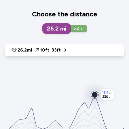
Choose the distance
26.2
mi
6.2
mi
26.2mi
10ft
33ft