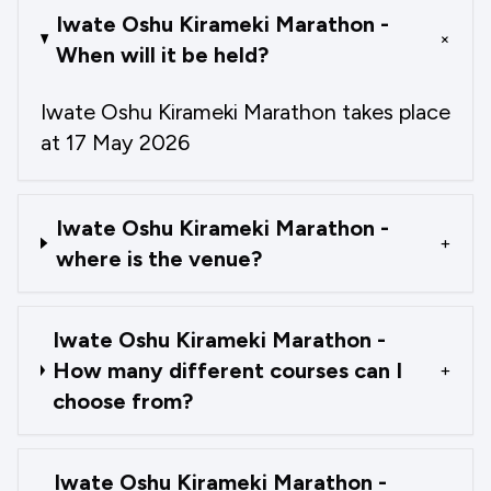
Iwate Oshu Kirameki Marathon -
+
When will it be held?
Iwate Oshu Kirameki Marathon takes place
at 17 May 2026
Iwate Oshu Kirameki Marathon -
+
where is the venue?
Iwate Oshu Kirameki Marathon -
How many different courses can I
+
choose from?
Iwate Oshu Kirameki Marathon -