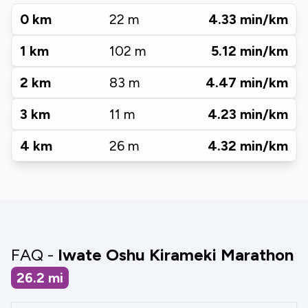
0
km
22
m
4.33
min/km
1
km
102
m
5.12
min/km
2
km
83
m
4.47
min/km
3
km
11
m
4.23
min/km
4
km
26
m
4.32
min/km
FAQ -
Iwate Oshu Kirameki Marathon
26.2
mi