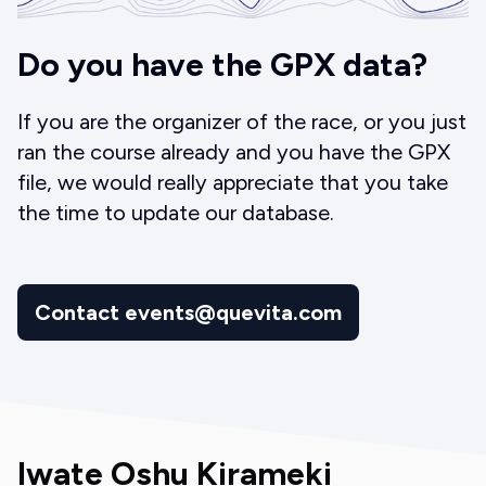
Do you have the GPX data?
If you are the organizer of the race, or you just
ran the course already and you have the GPX
file, we would really appreciate that you take
the time to update our database.
Contact events@quevita.com
Iwate Oshu Kirameki