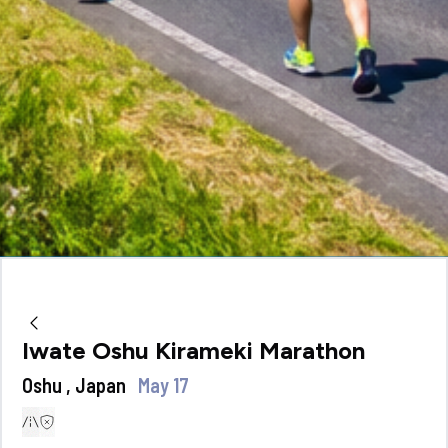
Iwate Oshu Kirameki Marathon
Oshu , Japan
May 17