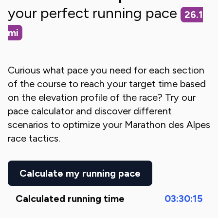
your perfect running pace
26.1
mi
Curious what pace you need for each section
of the course to reach your target time based
on the elevation profile of the race? Try our
pace calculator and discover different
scenarios to optimize your
Marathon des Alpes
race tactics.
Calculate my running pace
Calculated running time
03:30:15