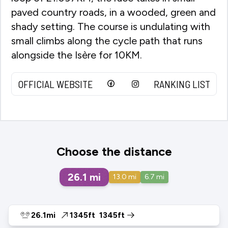
paved country roads, in a wooded, green and
shady setting. The course is undulating with
small climbs along the cycle path that runs
alongside the Isère for 10KM.
OFFICIAL WEBSITE
RANKING LIST
Choose the distance
26.1
mi
13.0
mi
6.7
mi
26.1mi
1345ft
1345ft