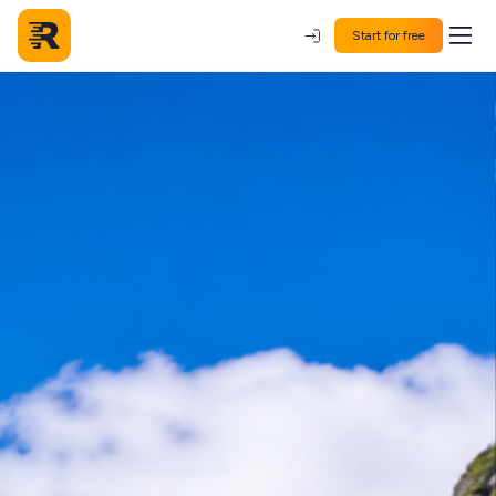
Start for free