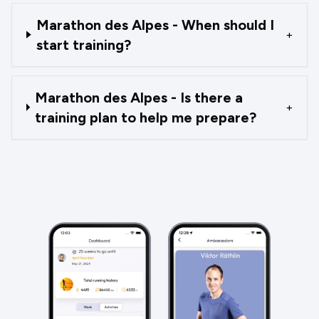
Marathon des Alpes - When should I
+
start training?
Marathon des Alpes - Is there a
+
training plan to help me prepare?