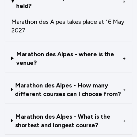
+
held?
Marathon des Alpes takes place at 16 May
2027
Marathon des Alpes - where is the
+
venue?
Marathon des Alpes - How many
+
different courses can I choose from?
Marathon des Alpes - What is the
+
shortest and longest course?