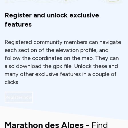
Register and unlock exclusive
features
Registered community members can navigate
each section of the elevation profile, and
follow the coordinates on the map. They can
also download the gpx file. Unlock these and
many other exclusive features in a couple of
clicks
Register now
Marathon des Alpes
- Find