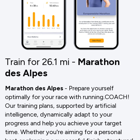
Train for 26.1
mi
-
Marathon
des Alpes
Marathon des Alpes
- Prepare yourself
optimally for your race with running.COACH!
Our training plans, supported by artificial
intelligence, dynamically adapt to your
progress and help you achieve your target
time. Whether you're aiming for a personal