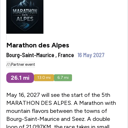
Marathon des Alpes
Bourg-Saint-Maurice , France
16 May 2027
Partner event
26.1
mi
13.0
mi
6.7
mi
May 16, 2027 will see the start of the 5th
MARATHON DES ALPES. A Marathon with
mountain flavors between the towns of
Bourg-Saint-Maurice and Seez. A double
loop of 21.097KM, the race takes in small