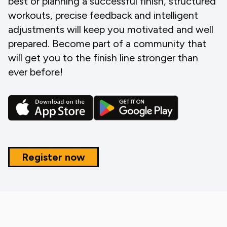
best or planning a successful finish, structured
workouts, precise feedback and intelligent
adjustments will keep you motivated and well
prepared. Become part of a community that
will get you to the finish line stronger than
ever before!
Register now