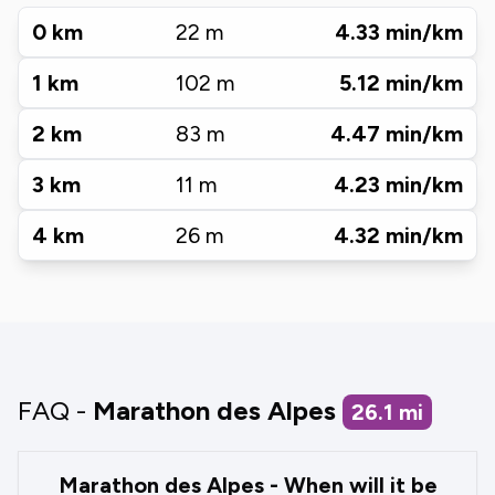
0
km
22
m
4.33
min/km
1
km
102
m
5.12
min/km
2
km
83
m
4.47
min/km
3
km
11
m
4.23
min/km
4
km
26
m
4.32
min/km
FAQ -
Marathon des Alpes
26.1
mi
Marathon des Alpes - When will it be