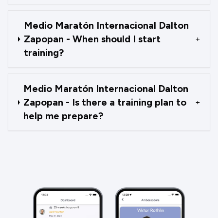
Medio Maratón Internacional Dalton
Zapopan - When should I start
+
training?
Medio Maratón Internacional Dalton
Zapopan - Is there a training plan to
+
help me prepare?