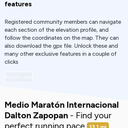
features
Registered community members can navigate
each section of the elevation profile, and
follow the coordinates on the map. They can
also download the gpx file. Unlock these and
many other exclusive features in a couple of
clicks
Register now
Medio Maratón Internacional
Dalton Zapopan
- Find your
perfect running pace
13.1
mi