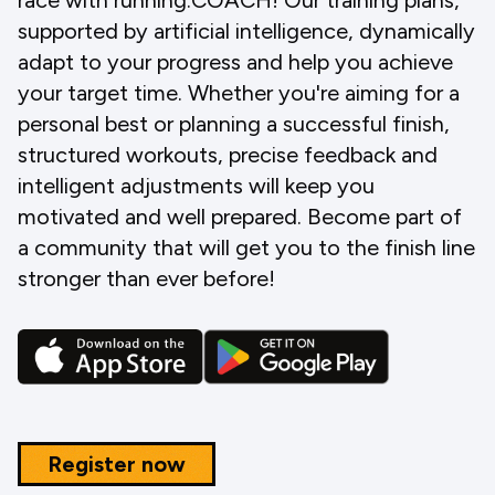
race with running.COACH! Our training plans,
supported by artificial intelligence, dynamically
adapt to your progress and help you achieve
your target time. Whether you're aiming for a
personal best or planning a successful finish,
structured workouts, precise feedback and
intelligent adjustments will keep you
motivated and well prepared. Become part of
a community that will get you to the finish line
stronger than ever before!
Register now