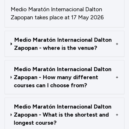
Medio Maratón Internacional Dalton
Zapopan takes place at 17 May 2026
Medio Maratón Internacional Dalton
+
Zapopan - where is the venue?
Medio Maratón Internacional Dalton
Zapopan - How many different
+
courses can I choose from?
Medio Maratón Internacional Dalton
Zapopan - What is the shortest and
+
longest course?