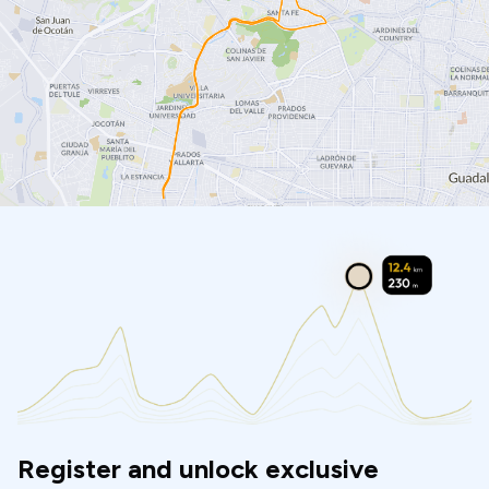
Register and unlock exclusive