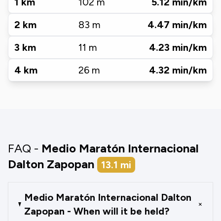
1
km
102
m
5.12
min/km
2
km
83
m
4.47
min/km
3
km
11
m
4.23
min/km
4
km
26
m
4.32
min/km
FAQ -
Medio Maratón Internacional
Dalton Zapopan
13.1
mi
Medio Maratón Internacional Dalton
+
Zapopan - When will it be held?