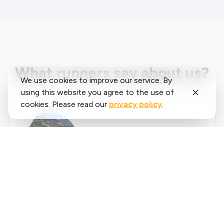
What runners say about us?
We use cookies to improve our service. By
using this website you agree to the use of
cookies. Please read our
privacy policy
.
Said
López
running.COACH has helped me plan my entire