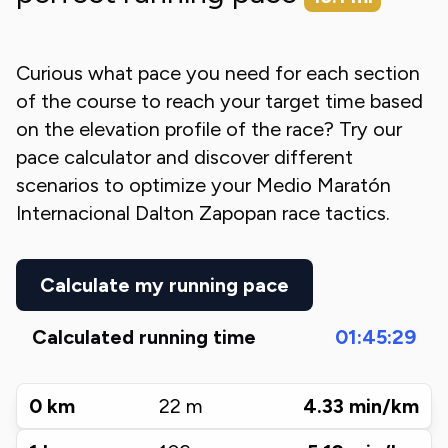
Curious what pace you need for each section
of the course to reach your target time based
on the elevation profile of the race? Try our
pace calculator and discover different
scenarios to optimize your
Medio Maratón
Internacional Dalton Zapopan
race tactics.
Calculate my running pace
Calculated running time
01:45:29
0
km
22
m
4.33
min/km