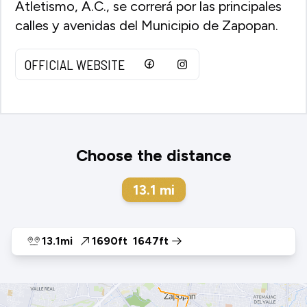
Atletismo, A.C., se correrá por las principales
calles y avenidas del Municipio de Zapopan.
OFFICIAL WEBSITE
Choose the distance
13.1
mi
13.1mi
1690ft
1647ft