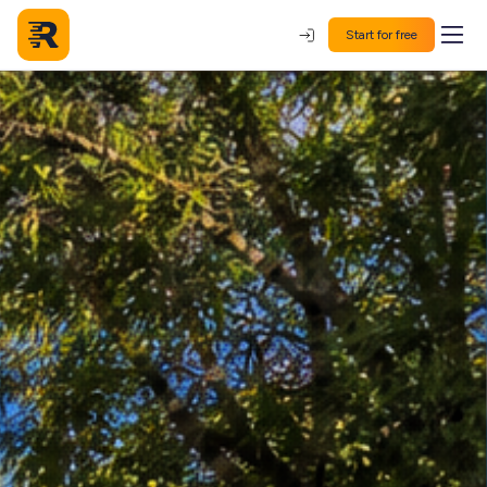
Start for free