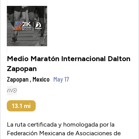
Medio Maratón Internacional Dalton
Zapopan
Zapopan , Mexico
May 17
13.1
mi
La ruta certificada y homologada por la
Federación Mexicana de Asociaciones de