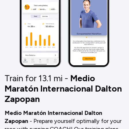
Train for 13.1
mi
-
Medio
Maratón Internacional Dalton
Zapopan
Medio Maratón Internacional Dalton
Zapopan
- Prepare yourself optimally for your