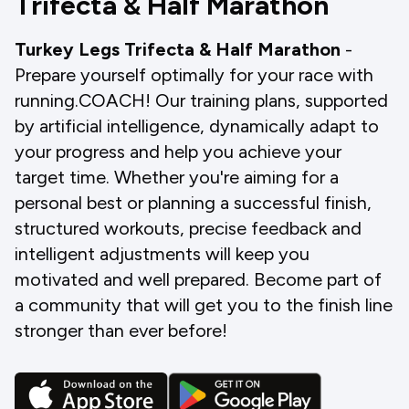
Trifecta & Half Marathon
Turkey Legs Trifecta & Half Marathon
-
Prepare yourself optimally for your race with
running.COACH! Our training plans, supported
by artificial intelligence, dynamically adapt to
your progress and help you achieve your
target time. Whether you're aiming for a
personal best or planning a successful finish,
structured workouts, precise feedback and
intelligent adjustments will keep you
motivated and well prepared. Become part of
a community that will get you to the finish line
stronger than ever before!