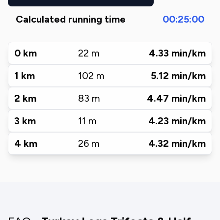
Calculated running time
00:25:00
0
km
22
m
4.33
min/km
1
km
102
m
5.12
min/km
2
km
83
m
4.47
min/km
3
km
11
m
4.23
min/km
4
km
26
m
4.32
min/km