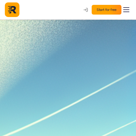
Start for free