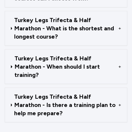
Turkey Legs Trifecta & Half
Marathon - What is the shortest and
+
longest course?
Turkey Legs Trifecta & Half
Marathon - When should I start
+
training?
Turkey Legs Trifecta & Half
Marathon - Is there a training plan to
+
help me prepare?