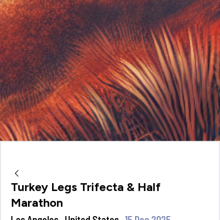
Turkey Legs Trifecta & Half
Marathon
Los Angeles , United States
15 Dec 2025