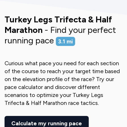
Turkey Legs Trifecta & Half
Marathon
- Find your perfect
running pace
3.1
mi
Curious what pace you need for each section
of the course to reach your target time based
on the elevation profile of the race? Try our
pace calculator and discover different
scenarios to optimize your
Turkey Legs
Trifecta & Half Marathon
race tactics.
Calculate my running pace