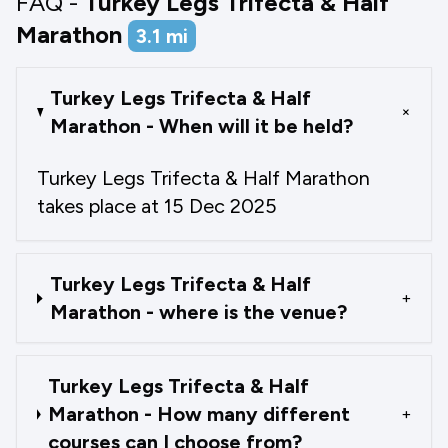
FAQ -
Turkey Legs Trifecta & Half
Marathon
3.1
mi
Turkey Legs Trifecta & Half
+
Marathon - When will it be held?
Turkey Legs Trifecta & Half Marathon
takes place at 15 Dec 2025
Turkey Legs Trifecta & Half
+
Marathon - where is the venue?
Turkey Legs Trifecta & Half
Marathon - How many different
+
courses can I choose from?