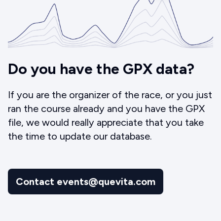
Do you have the GPX data?
If you are the organizer of the race, or you just
ran the course already and you have the GPX
file, we would really appreciate that you take
the time to update our database.
Contact events@quevita.com