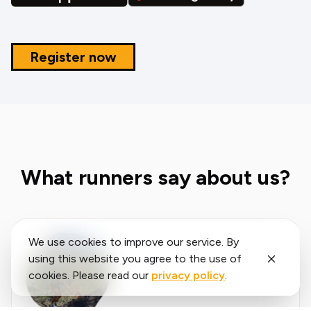
Register now
What runners say about us?
We use cookies to improve our service. By
using this website you agree to the use of
cookies. Please read our
privacy policy
.