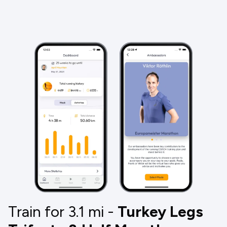
Train for 3.1
mi
-
Turkey Legs