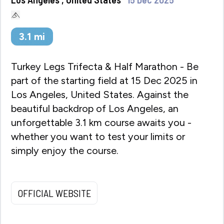
3.1
mi
Turkey Legs Trifecta & Half Marathon - Be
part of the starting field at 15 Dec 2025 in
Los Angeles, United States. Against the
beautiful backdrop of Los Angeles, an
unforgettable 3.1 km course awaits you -
whether you want to test your limits or
simply enjoy the course.
OFFICIAL WEBSITE