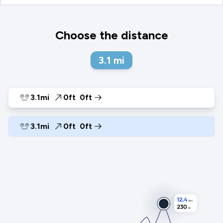
Choose the distance
3.1
mi
3.1mi
0ft
0ft
3.1mi
0ft
0ft