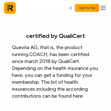
Start for free
certified by QualiCert
Quevita AG, that is, the product
running.COACH, has been certified
since march 2018 by QualiCert.
Depending on the health insurance you
have, you can get a funding for your
membership. The list of health
insurances including the according
contributions can be found here: