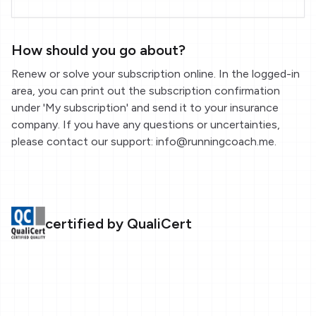
How should you go about?
Renew or solve your subscription online. In the logged-in
area, you can print out the subscription confirmation
under 'My subscription' and send it to your insurance
company. If you have any questions or uncertainties,
please contact our support: info@runningcoach.me.
certified by QualiCert