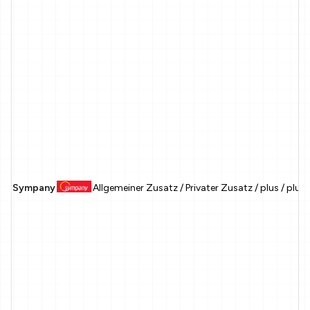
Sympany
Allgemeiner Zusatz / Privater Zusatz / plus / plu