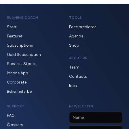
RUNNING.COACH
TOOLS
Start
Pace predictor
Features
Agenda
Subscriptions
Shop
Gold Subscription
ABOUT US
Success Stories
Team
Iphone App
Contacts
Corporate
Idea
Bekennefarbe
SUPPORT
NEWSLETTER
FAQ
Glossary