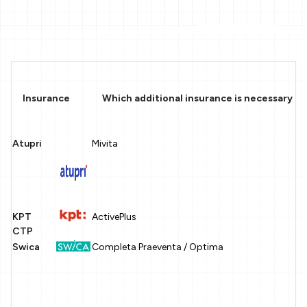
Insurance
Which additional insurance is necessary in 
Atupri
Mivita
KPT
ActivePlus
CTP
Swica
Completa Praeventa / Optima