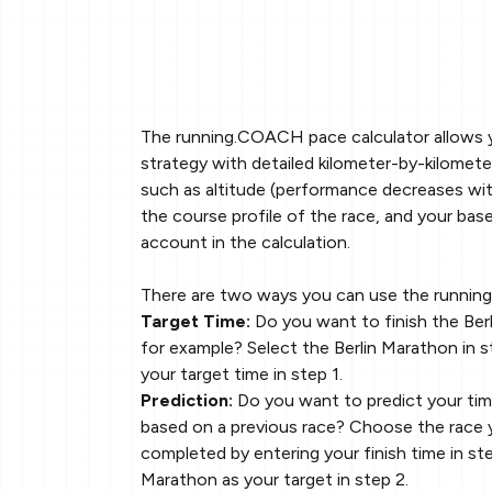
The running.COACH pace calculator allows 
strategy with detailed kilometer-by-kilomete
such as altitude (performance decreases with
the course profile of the race, and your base
account in the calculation.
There are two ways you can use the runnin
Target Time:
Do you want to finish the Berl
for example? Select the Berlin Marathon in s
your target time in step 1.
Prediction:
Do you want to predict your tim
based on a previous race? Choose the race 
completed by entering your finish time in ste
Marathon as your target in step 2.