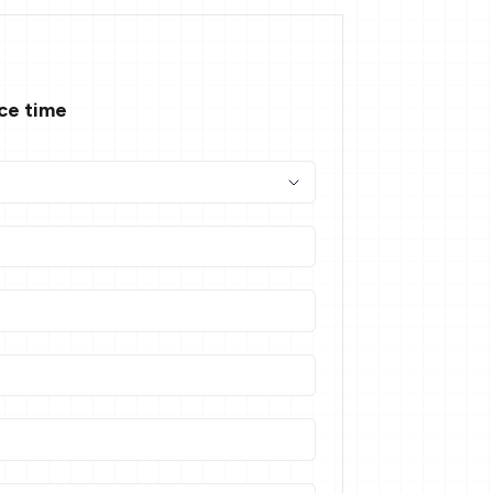
ace time