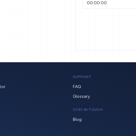
SUPPORT
tor
FAQ
Glossary
STAY IN TOUCH
Blog