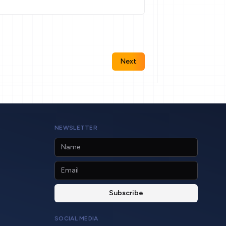
Next
NEWSLETTER
SOCIAL MEDIA