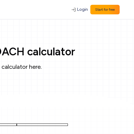
Login
Start for free
OACH calculator
 calculator
here
.