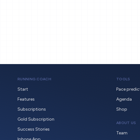
RUNNING.COACH
TOOLS
Start
Pace predic
Features
Agenda
Subscriptions
Shop
Gold Subscription
ABOUT US
Success Stories
Team
Iphone App