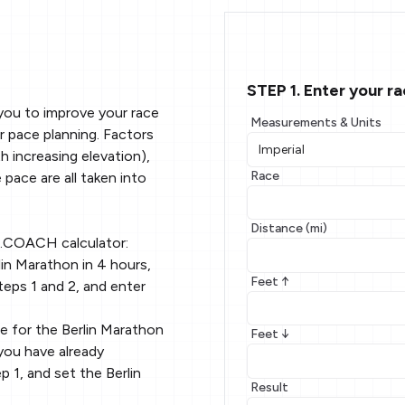
STEP 1. Enter your r
you to improve your race
Measurements & Units
r pace planning. Factors
 increasing elevation),
Race
 pace are all taken into
Distance (mi)
g.COACH calculator:
in Marathon in 4 hours,
Feet ↑
teps 1 and 2, and enter
e for the Berlin Marathon
Feet ↓
you have already
p 1, and set the Berlin
Result