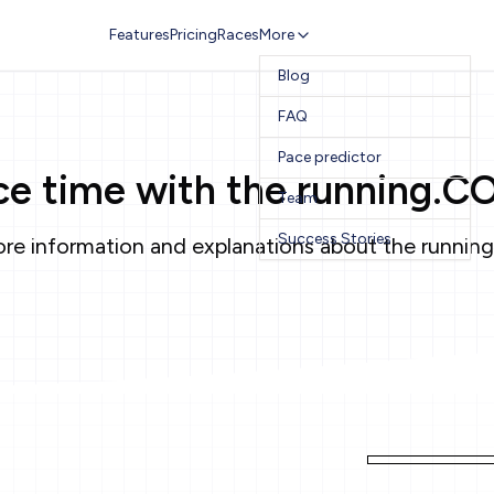
Features
Pricing
Races
More
Blog
FAQ
Pace predictor
ace time with the running.C
Team
Success Stories
re information and explanations about the running