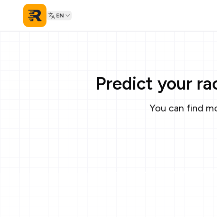
EN
Predict your r
You can find mo