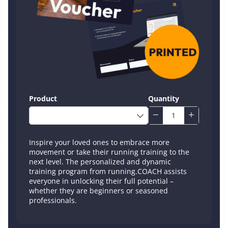
Product
Quantity
Inspire your loved ones to embrace more
movement or take their running training to the
next level. The personalized and dynamic
training program from running.COACH assists
everyone in unlocking their full potential –
whether they are beginners or seasoned
professionals.