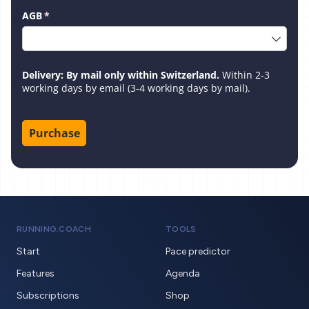
AGB
(required)
*
Delivery: By mail only within Switzerland.
Within 2-3
working days by email (3-4 working days by mail).
Purchase
RUNNING.COACH
TOOLS
Start
Pace predictor
Features
Agenda
Subscriptions
Shop