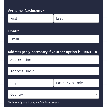
Vorname, Nachname
(required)
*
Email
(required)
*
Address (only necessary if voucher option is PRINTED)
Delivery by mail only within Switzerland