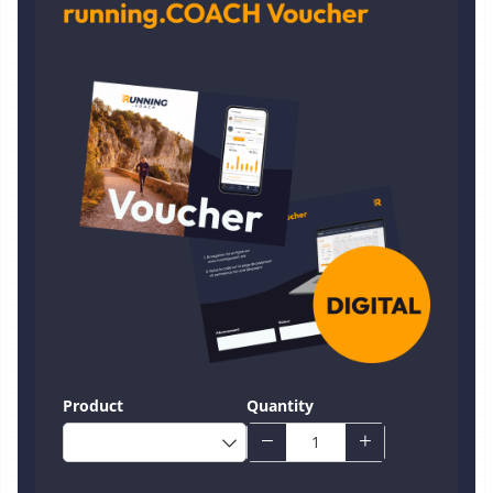
Product
Quantity