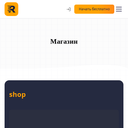
Начать бесплатно
Магазин
shop
Digitaler Personal Coach 1