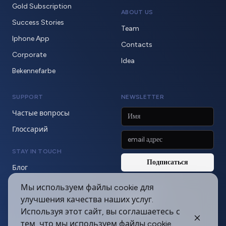
Gold Subscription
ABOUT US
Success Stories
Team
Iphone App
Contacts
Corporate
Idea
Bekennefarbe
SUPPORT
NEWSLETTER
Частые вопросы
Глоссарий
STAY IN TOUCH
Блог
Мы используем файлы cookie для
SOCIAL MEDIA
улучшения качества наших услуг.
Используя этот сайт, вы соглашаетесь с
тем, что мы используем файлы cookie.