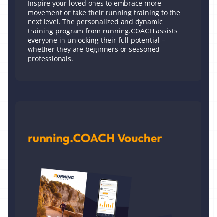
Inspire your loved ones to embrace more
movement or take their running training to the
next level. The personalized and dynamic
training program from running.COACH assists
everyone in unlocking their full potential –
whether they are beginners or seasoned
professionals.
Printed Voucher 1