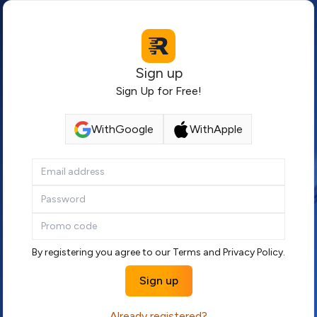
Sign up
Sign Up for Free!
With
Google
With
Apple
By registering you agree to our
Terms
and
Privacy Policy
.
Sign up
Already registered?