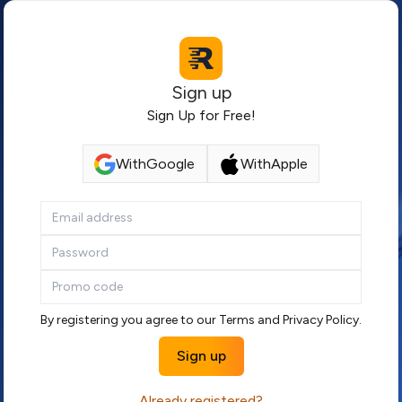
Sign up
Sign Up for Free!
With
Google
With
Apple
By registering you agree to our
Terms
and
Privacy Policy
.
Sign up
Already registered?