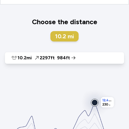
Choose the distance
10.2
mi
10.2mi
2297ft
984ft