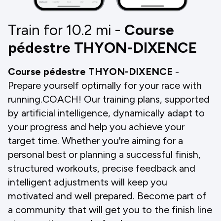
Train for 10.2
mi
-
Course
pédestre THYON-DIXENCE
Course pédestre THYON-DIXENCE
-
Prepare yourself optimally for your race with
running.COACH! Our training plans, supported
by artificial intelligence, dynamically adapt to
your progress and help you achieve your
target time. Whether you're aiming for a
personal best or planning a successful finish,
structured workouts, precise feedback and
intelligent adjustments will keep you
motivated and well prepared. Become part of
a community that will get you to the finish line