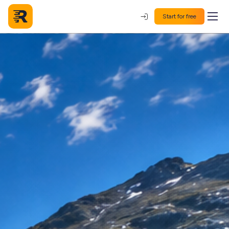
Start for free