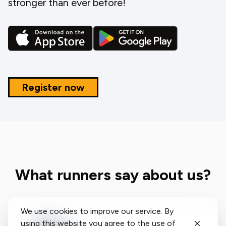
stronger than ever before!
Register now
What runners say about us?
We use cookies to improve our service. By
using this website you agree to the use of