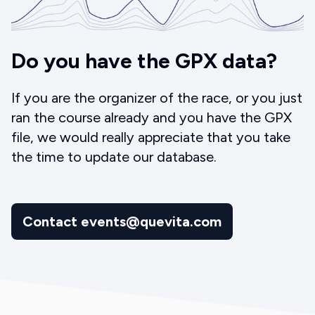
Do you have the GPX data?
If you are the organizer of the race, or you just
ran the course already and you have the GPX
file, we would really appreciate that you take
the time to update our database.
Contact events@quevita.com