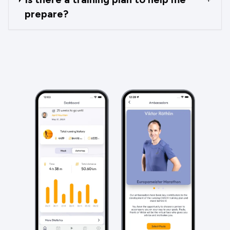
prepare?