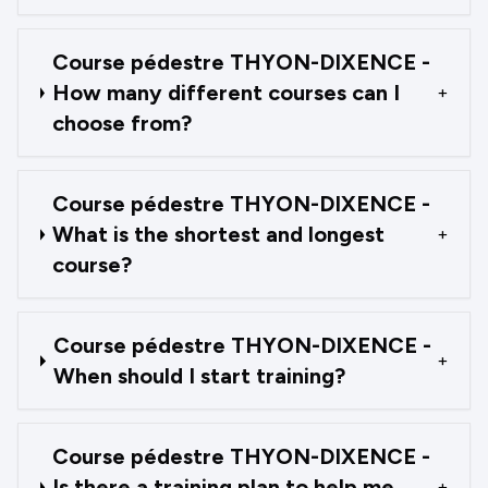
Course pédestre THYON-DIXENCE -
How many different courses can I
+
choose from?
Course pédestre THYON-DIXENCE -
What is the shortest and longest
+
course?
Course pédestre THYON-DIXENCE -
+
When should I start training?
Course pédestre THYON-DIXENCE -
Is there a training plan to help me
+