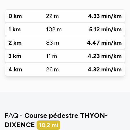
0
km
22
m
4.33
min/km
1
km
102
m
5.12
min/km
2
km
83
m
4.47
min/km
3
km
11
m
4.23
min/km
4
km
26
m
4.32
min/km
FAQ -
Course pédestre THYON-
DIXENCE
10.2
mi