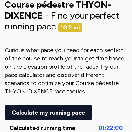
Course pédestre THYON-
DIXENCE
- Find your perfect
running pace
10.2
mi
Curious what pace you need for each section
of the course to reach your target time based
on the elevation profile of the race? Try our
pace calculator and discover different
scenarios to optimize your
Course pédestre
THYON-DIXENCE
race tactics.
Calculate my running pace
Calculated running time
01:22:00