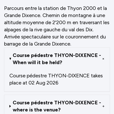
Parcours entre la station de Thyon 2000 et la
Grande Dixence. Chemin de montagne à une
altitude moyenne de 2'200 m en traversant les
alpages de la rive gauche du val des Dix.
Arrivée spectaculaire sur le couronnement du
barrage de la Grande Dixence.
Course pédestre THYON-DIXENCE -
+
When will it be held?
Course pédestre THYON-DIXENCE takes
place at 02 Aug 2026
Course pédestre THYON-DIXENCE -
+
where is the venue?