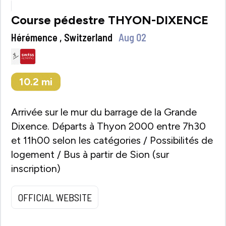
Course pédestre THYON-DIXENCE
Hérémence , Switzerland
Aug 02
10.2
mi
Arrivée sur le mur du barrage de la Grande
Dixence. Départs à Thyon 2000 entre 7h30
et 11h00 selon les catégories / Possibilités de
logement / Bus à partir de Sion (sur
inscription)
OFFICIAL WEBSITE