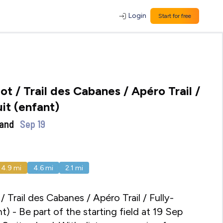
Login
Start for free
ot / Trail des Cabanes / Apéro Trail /
uit (enfant)
land
Sep 19
14.9
mi
4.6
mi
2.1
mi
/ Trail des Cabanes / Apéro Trail / Fully-
t) - Be part of the starting field at 19 Sep