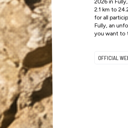
2026 in Fully
2.1 km to 24.
for all parti
Fully, an unf
you want to t
OFFICIAL WE