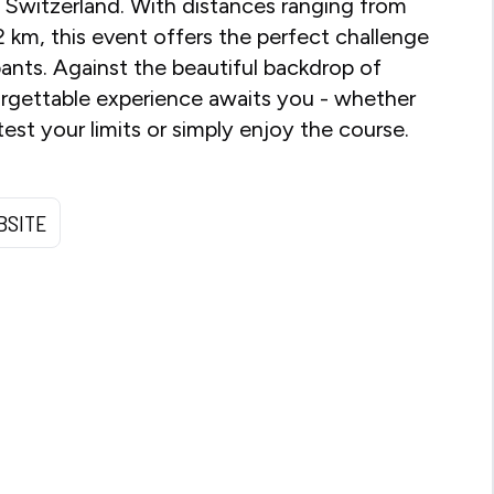
, Switzerland. With distances ranging from
2 km, this event offers the perfect challenge
cipants. Against the beautiful backdrop of
orgettable experience awaits you - whether
est your limits or simply enjoy the course.
BSITE