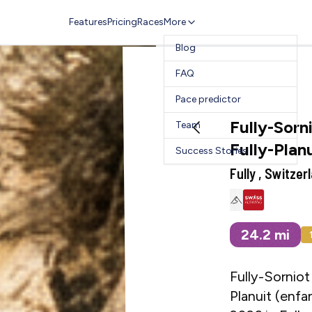
Features
Pricing
Races
More
Blog
FAQ
Pace predictor
Fully-Sorni
Team
Fully-Plan
Success Stories
Fully , Switzer
24.2
mi
Fully-Sorniot 
Planuit (enfan