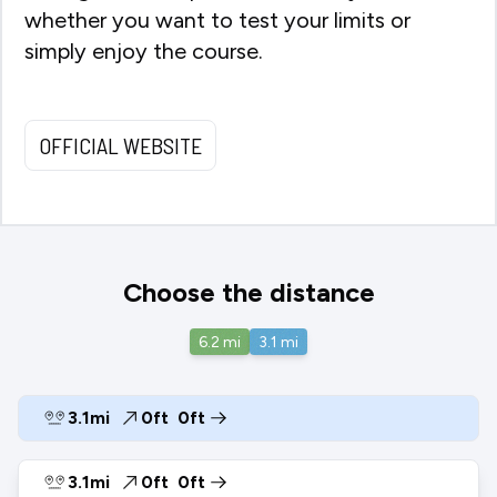
whether you want to test your limits or
simply enjoy the course.
OFFICIAL WEBSITE
Choose the distance
6.2
mi
3.1
mi
3.1mi
0ft
0ft
3.1mi
0ft
0ft