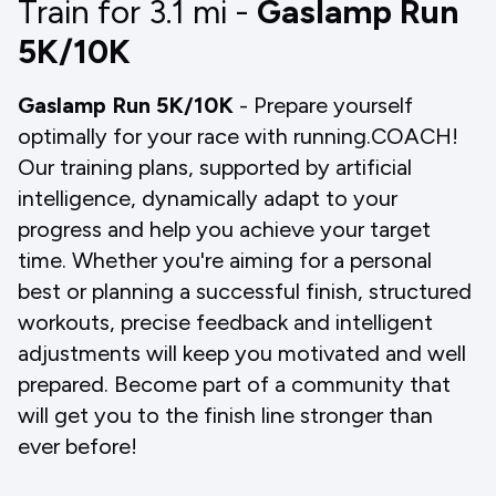
Train for 3.1
mi
-
Gaslamp Run
5K/10K
Gaslamp Run 5K/10K
- Prepare yourself
optimally for your race with running.COACH!
Our training plans, supported by artificial
intelligence, dynamically adapt to your
progress and help you achieve your target
time. Whether you're aiming for a personal
best or planning a successful finish, structured
workouts, precise feedback and intelligent
adjustments will keep you motivated and well
prepared. Become part of a community that
will get you to the finish line stronger than
ever before!