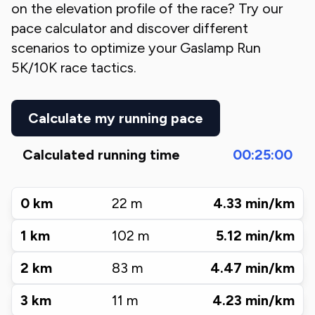
on the elevation profile of the race? Try our
pace calculator and discover different
scenarios to optimize your
Gaslamp Run
5K/10K
race tactics.
Calculate my running pace
Calculated running time
00:25:00
0
km
22
m
4.33
min/km
1
km
102
m
5.12
min/km
2
km
83
m
4.47
min/km
3
km
11
m
4.23
min/km