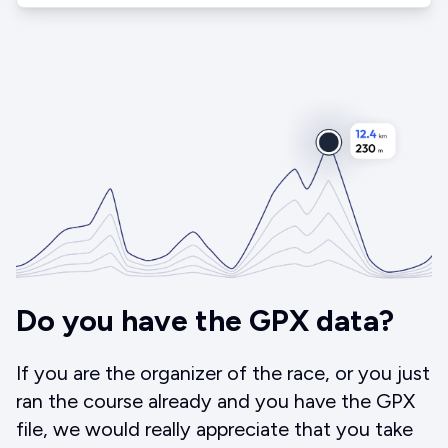
Do you have the GPX data?
If you are the organizer of the race, or you just
ran the course already and you have the GPX
file, we would really appreciate that you take