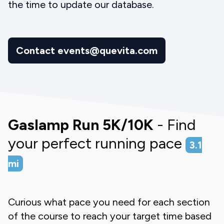
the time to update our database.
Contact events@quevita.com
Gaslamp Run 5K/10K
- Find
your perfect running pace
3.1
mi
Curious what pace you need for each section
of the course to reach your target time based