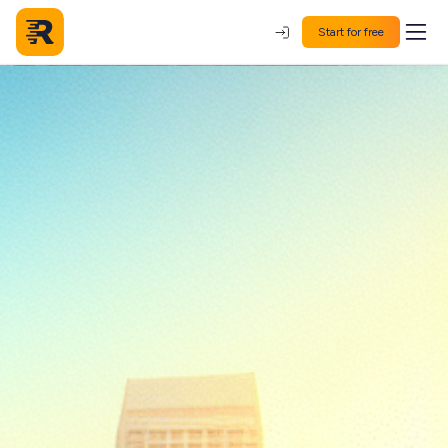
Start for free