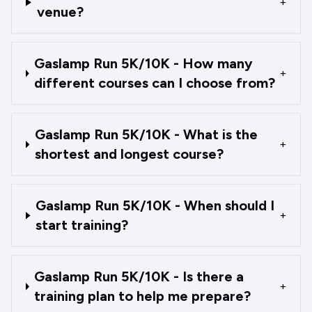
+
venue?
Gaslamp Run 5K/10K - How many
+
different courses can I choose from?
Gaslamp Run 5K/10K - What is the
+
shortest and longest course?
Gaslamp Run 5K/10K - When should I
+
start training?
Gaslamp Run 5K/10K - Is there a
+
training plan to help me prepare?