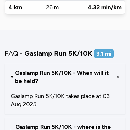
4
km
26
m
4.32
min/km
FAQ -
Gaslamp Run 5K/10K
3.1
mi
Gaslamp Run 5K/10K - When will it
+
be held?
Gaslamp Run 5K/10K takes place at 03
Aug 2025
Gaslamp Run 5K/10K - where is the