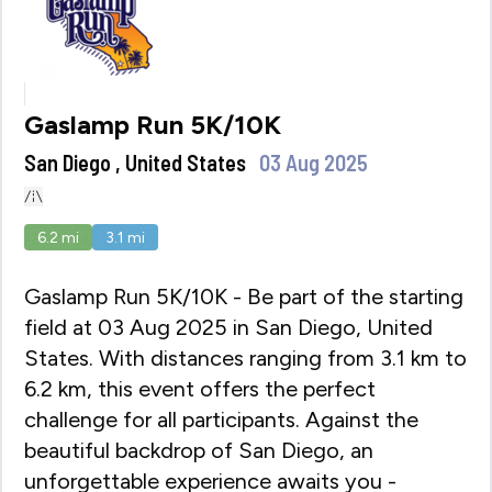
Gaslamp Run 5K/10K
San Diego , United States
03 Aug 2025
6.2
mi
3.1
mi
Gaslamp Run 5K/10K - Be part of the starting
field at 03 Aug 2025 in San Diego, United
States. With distances ranging from 3.1 km to
6.2 km, this event offers the perfect
challenge for all participants. Against the
beautiful backdrop of San Diego, an
unforgettable experience awaits you -