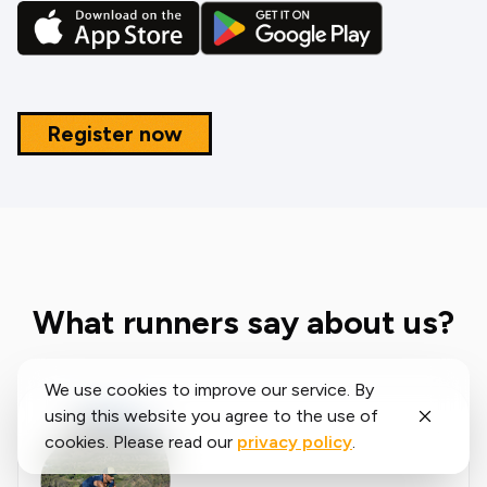
Register now
What runners say about us?
We use cookies to improve our service. By
using this website you agree to the use of
cookies. Please read our
privacy policy
.