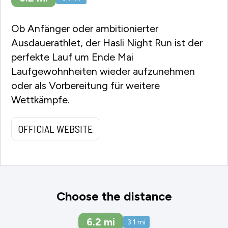
Ob Anfänger oder ambitionierter
Ausdauerathlet, der Hasli Night Run ist der
perfekte Lauf um Ende Mai
Laufgewohnheiten wieder aufzunehmen
oder als Vorbereitung für weitere
Wettkämpfe.
OFFICIAL WEBSITE
Choose the distance
6.2
mi
3.1
mi