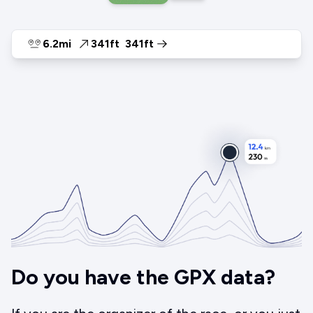
6.2mi
341ft
341ft
Do you have the GPX data?