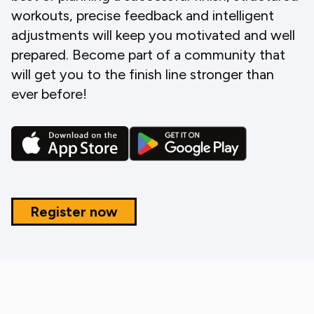
workouts, precise feedback and intelligent
adjustments will keep you motivated and well
prepared. Become part of a community that
will get you to the finish line stronger than
ever before!
Register now