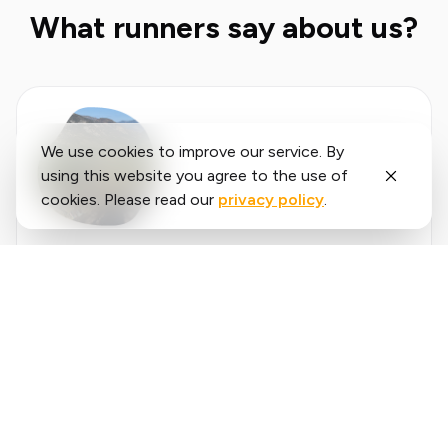
What runners say about us?
We use cookies to improve our service. By
using this website you agree to the use of
cookies. Please read our
privacy policy
.
Said
López
running.COACH has helped me plan my entire
season for the year. I love the flexibility with
which the training plan is adjusted when an
annual goal changes. I am very happy with the
❮
❯
way it plans my week, the accuracy of the