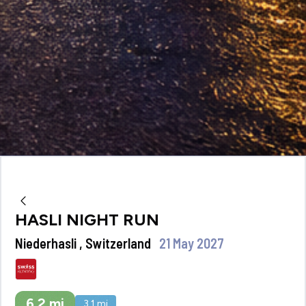
HASLI NIGHT RUN
Niederhasli , Switzerland
21 May 2027
6.2
mi
3.1
mi