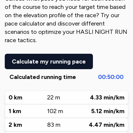
of the course to reach your target time based
on the elevation profile of the race? Try our
pace calculator and discover different
scenarios to optimize your
HASLI NIGHT RUN
race tactics.
Calculate my running pace
Calculated running time
00:50:00
0
km
22
m
4.33
min/km
1
km
102
m
5.12
min/km
2
km
83
m
4.47
min/km