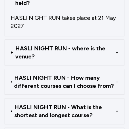
held?
HASLI NIGHT RUN takes place at 21 May
2027
HASLI NIGHT RUN - where is the
+
venue?
HASLI NIGHT RUN - How many
+
different courses can I choose from?
HASLI NIGHT RUN - What is the
+
shortest and longest course?