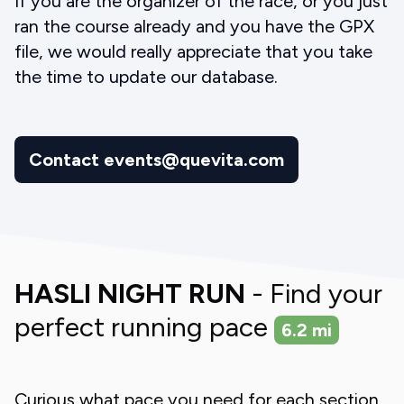
If you are the organizer of the race, or you just
ran the course already and you have the GPX
file, we would really appreciate that you take
the time to update our database.
Contact events@quevita.com
HASLI NIGHT RUN
- Find your
perfect running pace
6.2
mi
Curious what pace you need for each section