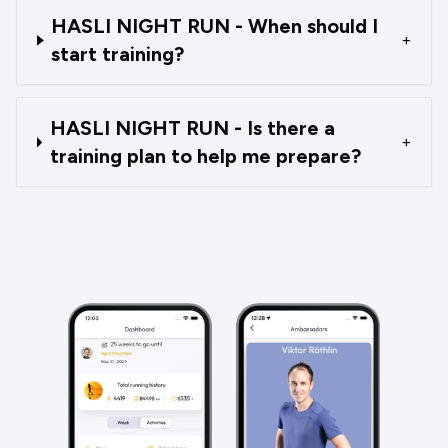
HASLI NIGHT RUN - When should I
+
start training?
HASLI NIGHT RUN - Is there a
+
training plan to help me prepare?