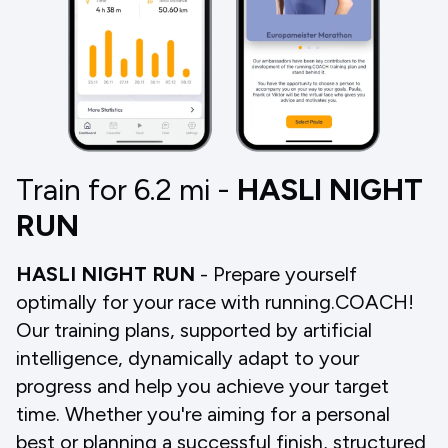
Train for 6.2
mi
-
HASLI NIGHT
RUN
HASLI NIGHT RUN
- Prepare yourself
optimally for your race with running.COACH!
Our training plans, supported by artificial
intelligence, dynamically adapt to your
progress and help you achieve your target
time. Whether you're aiming for a personal
best or planning a successful finish, structured