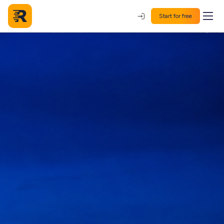
Start for free