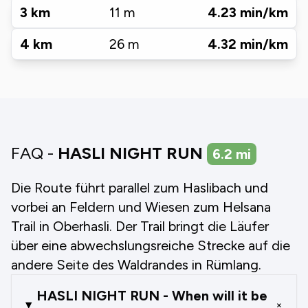
3
km
11
m
4.23
min/km
4
km
26
m
4.32
min/km
FAQ -
HASLI NIGHT RUN
6.2
mi
Die Route führt parallel zum Haslibach und
vorbei an Feldern und Wiesen zum Helsana
Trail in Oberhasli. Der Trail bringt die Läufer
über eine abwechslungsreiche Strecke auf die
andere Seite des Waldrandes in Rümlang.
HASLI NIGHT RUN - When will it be
+