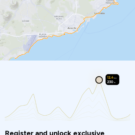
Register and unlock exclusive