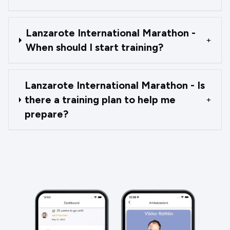
Lanzarote International Marathon -
+
When should I start training?
Lanzarote International Marathon - Is
there a training plan to help me
+
prepare?