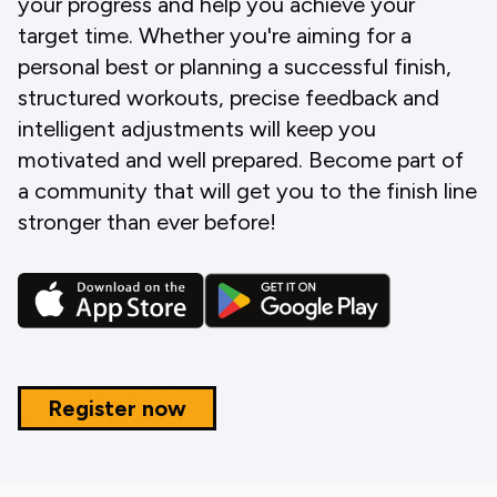
your progress and help you achieve your
target time. Whether you're aiming for a
personal best or planning a successful finish,
structured workouts, precise feedback and
intelligent adjustments will keep you
motivated and well prepared. Become part of
a community that will get you to the finish line
stronger than ever before!
Register now