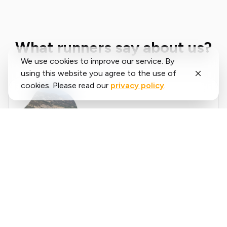
What runners say about us?
We use cookies to improve our service. By
using this website you agree to the use of
cookies. Please read our
privacy policy
.
Said
López
running.COACH has helped me plan my entire
season for the year. I love the flexibility with
which the training plan is adjusted when an