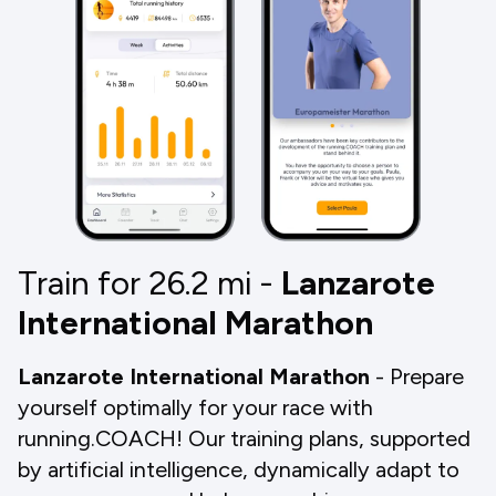
Train for 26.2
mi
-
Lanzarote
International Marathon
Lanzarote International Marathon
- Prepare
yourself optimally for your race with
running.COACH! Our training plans, supported
by artificial intelligence, dynamically adapt to