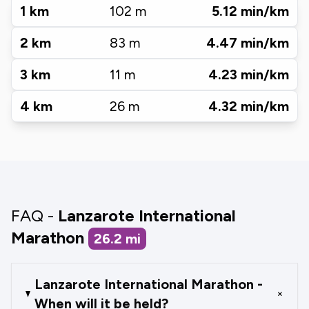
1
km
102
m
5.12
min/km
2
km
83
m
4.47
min/km
3
km
11
m
4.23
min/km
4
km
26
m
4.32
min/km
FAQ -
Lanzarote International
Marathon
26.2
mi
Lanzarote International Marathon -
+
When will it be held?