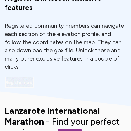
features
Registered community members can navigate
each section of the elevation profile, and
follow the coordinates on the map. They can
also download the gpx file. Unlock these and
many other exclusive features in a couple of
clicks
Register now
Lanzarote International
Marathon
- Find your perfect