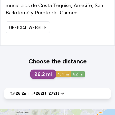
municipios de Costa Teguise, Arrecife, San
Barlotomé y Puerto del Carmen.
OFFICIAL WEBSITE
Choose the distance
26.2
mi
13.1
mi
6.2
mi
26.2mi
262ft
272ft