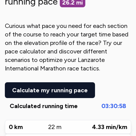
running pace
26.2
mi
Curious what pace you need for each section
of the course to reach your target time based
on the elevation profile of the race? Try our
pace calculator and discover different
scenarios to optimize your
Lanzarote
International Marathon
race tactics.
Calculate my running pace
Calculated running time
03:30:58
0
km
22
m
4.33
min/km