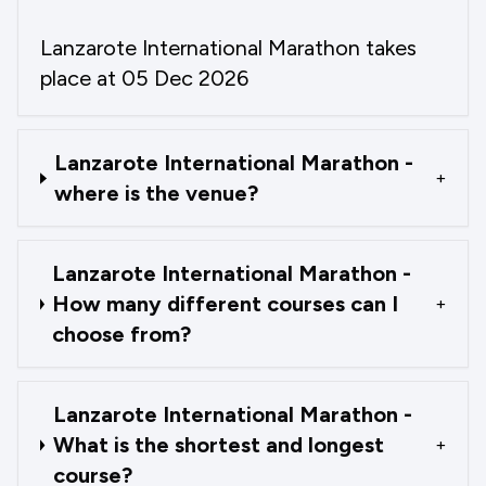
Lanzarote International Marathon takes
place at 05 Dec 2026
Lanzarote International Marathon -
+
where is the venue?
Lanzarote International Marathon -
How many different courses can I
+
choose from?
Lanzarote International Marathon -
What is the shortest and longest
+
course?