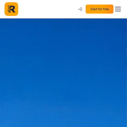
Start for free