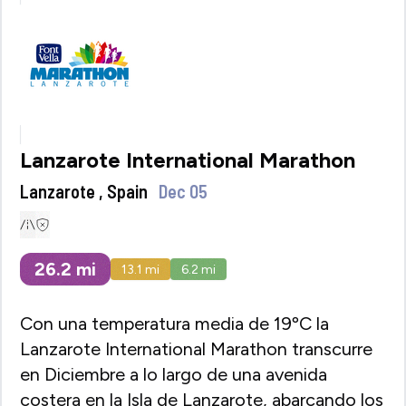
Lanzarote International Marathon
Lanzarote , Spain
Dec 05
26.2
mi
13.1
mi
6.2
mi
Con una temperatura media de 19ºC la
Lanzarote International Marathon transcurre
en Diciembre a lo largo de una avenida
costera en la Isla de Lanzarote, abarcando los