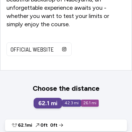
unforgettable experience awaits you -
whether you want to test your limits or
simply enjoy the course.
OFFICIAL WEBSITE
Choose the distance
62.1
mi
42.3
mi
26.1
mi
62.1mi
0ft
0ft