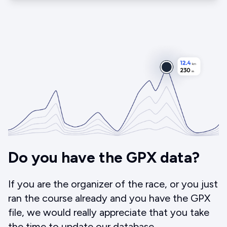
Do you have the GPX data?
If you are the organizer of the race, or you just
ran the course already and you have the GPX
file, we would really appreciate that you take
the time to update our database.