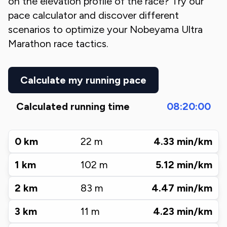
on the elevation profile of the race? Try our
pace calculator and discover different
scenarios to optimize your
Nobeyama Ultra
Marathon
race tactics.
Calculate my running pace
Calculated running time
08:20:00
0
km
22
m
4.33
min/km
1
km
102
m
5.12
min/km
2
km
83
m
4.47
min/km
3
km
11
m
4.23
min/km