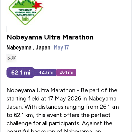
Nobeyama Ultra Marathon
Nabeyama , Japan
May 17
62.1
mi
42.3
mi
26.1
mi
Nobeyama Ultra Marathon - Be part of the
starting field at 17 May 2026 in Nabeyama,
Japan. With distances ranging from 26.1 km
to 62.1 km, this event offers the perfect
challenge for all participants. Against the
beautiful backdrop of Nabeyama, an