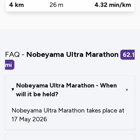
4
km
26
m
4.32
min/km
FAQ -
Nobeyama Ultra Marathon
62.1
mi
Nobeyama Ultra Marathon - When
+
will it be held?
Nobeyama Ultra Marathon takes place at
17 May 2026