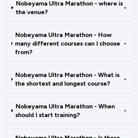
Nobeyama Ultra Marathon - where is
+
the venue?
Nobeyama Ultra Marathon - How
many different courses can I choose
+
from?
Nobeyama Ultra Marathon - What is
+
the shortest and longest course?
Nobeyama Ultra Marathon - When
+
should I start training?
Nobeyama Ultra Marathon - Is there