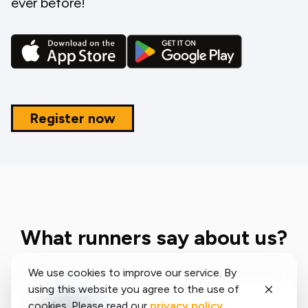
ever before!
Register now
What runners say about us?
We use cookies to improve our service. By
using this website you agree to the use of
cookies. Please read our
privacy policy
.