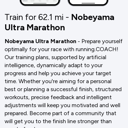
Train for 62.1
mi
-
Nobeyama
Ultra Marathon
Nobeyama Ultra Marathon
- Prepare yourself
optimally for your race with running.COACH!
Our training plans, supported by artificial
intelligence, dynamically adapt to your
progress and help you achieve your target
time. Whether you're aiming for a personal
best or planning a successful finish, structured
workouts, precise feedback and intelligent
adjustments will keep you motivated and well
prepared. Become part of a community that
will get you to the finish line stronger than