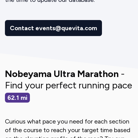
Contact events@quevita.com
Nobeyama Ultra Marathon
-
Find your perfect running pace
62.1
mi
Curious what pace you need for each section
of the course to reach your target time based