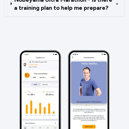
+
a training plan to help me prepare?