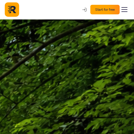
Start for free