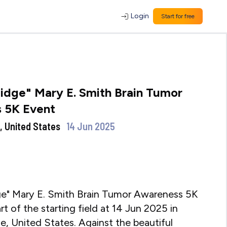
Login
Start for free
idge" Mary E. Smith Brain Tumor
 5K Event
, United States
14 Jun 2025
ge" Mary E. Smith Brain Tumor Awareness 5K
rt of the starting field at 14 Jun 2025 in
, United States. Against the beautiful