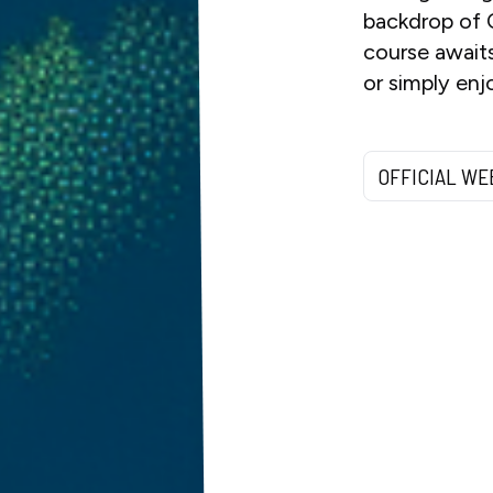
backdrop of 
course awaits
or simply enj
OFFICIAL WE