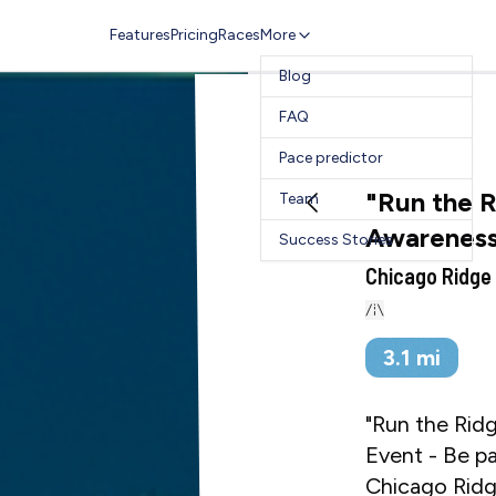
Features
Pricing
Races
More
Blog
FAQ
Pace predictor
"Run the R
Team
Awareness
Success Stories
Chicago Ridge 
3.1
mi
"Run the Rid
Event - Be pa
Chicago Ridge