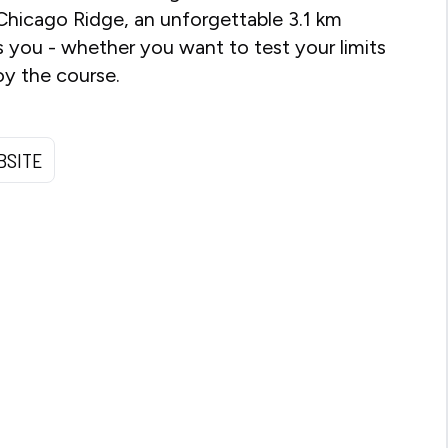
Chicago Ridge, an unforgettable 3.1 km
 you - whether you want to test your limits
oy the course.
BSITE