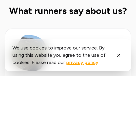
What runners say about us?
We use cookies to improve our service. By
using this website you agree to the use of
cookies. Please read our
privacy policy
.
Said
López
running.COACH has helped me plan my entire
season for the year. I love the flexibility with
which the training plan is adjusted when an
annual goal changes. I am very happy with the
❮
❯
way it plans my week, the accuracy of the