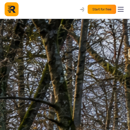
Start for free