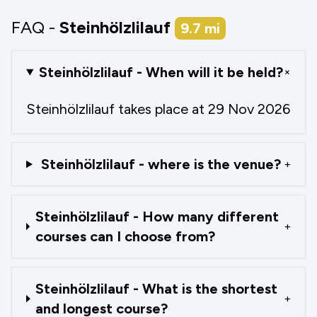
FAQ -
Steinhölzlilauf
9.7
mi
Steinhölzlilauf - When will it be held?
+
Steinhölzlilauf takes place at 29 Nov 2026
Steinhölzlilauf - where is the venue?
+
Steinhölzlilauf - How many different
+
courses can I choose from?
Steinhölzlilauf - What is the shortest
+
and longest course?