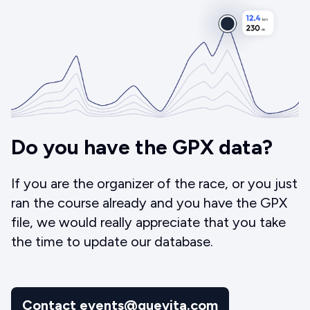
Do you have the GPX data?
If you are the organizer of the race, or you just
ran the course already and you have the GPX
file, we would really appreciate that you take
the time to update our database.
Contact events@quevita.com