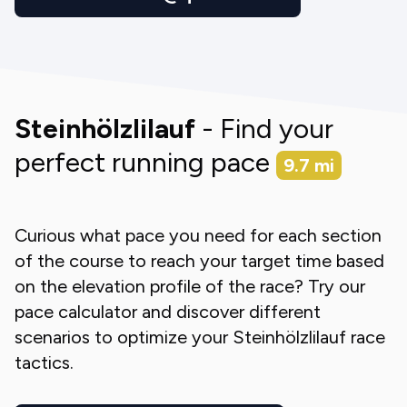
Steinhölzlilauf
- Find your
perfect running pace
9.7
mi
Curious what pace you need for each section
of the course to reach your target time based
on the elevation profile of the race? Try our
pace calculator and discover different
scenarios to optimize your
Steinhölzlilauf
race
tactics.