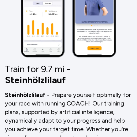
Train for 9.7
mi
-
Steinhölzlilauf
Steinhölzlilauf
- Prepare yourself optimally for
your race with running.COACH! Our training
plans, supported by artificial intelligence,
dynamically adapt to your progress and help
you achieve your target time. Whether you're