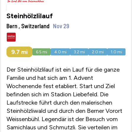
Steinhölzlilauf
Bern , Switzerland
Nov 29
9.7
mi
6.5
mi
4.0
mi
3.2
mi
2.0
mi
1.0
mi
Der Steinhölzlilauf ist ein Lauf für die ganze
Familie und hat sich am 1. Advent
Wochenende fest etabliert. Start und Ziel
befinden sich im Stadion Liebefeld. Die
Laufstrecke führt durch den malerischen
Steinhölzliwald und durch den Berner Vorort
Weissenbühl. Legendär ist der Besuch vom
Samichlaus und Schmutzli. Sie verteilen im