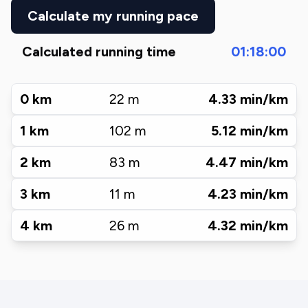
Calculate my running pace
Calculated running time
01:18:00
0
km
22
m
4.33
min/km
1
km
102
m
5.12
min/km
2
km
83
m
4.47
min/km
3
km
11
m
4.23
min/km
4
km
26
m
4.32
min/km