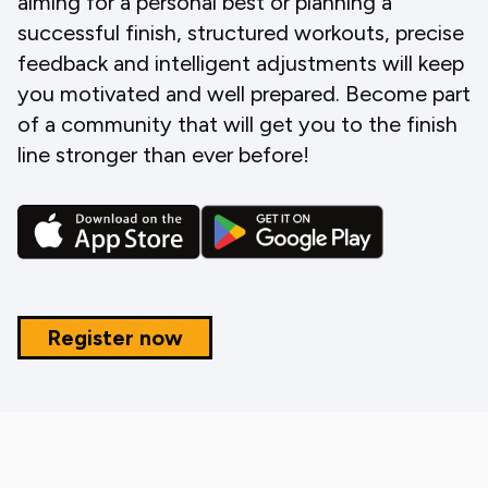
aiming for a personal best or planning a
successful finish, structured workouts, precise
feedback and intelligent adjustments will keep
you motivated and well prepared. Become part
of a community that will get you to the finish
line stronger than ever before!
Register now