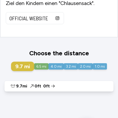
Ziel den Kindern einen "Chlausensack".
OFFICIAL WEBSITE
Choose the distance
9.7
mi
6.5
mi
4.0
mi
3.2
mi
2.0
mi
1.0
mi
9.7mi
0ft
0ft