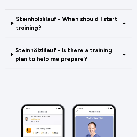
Steinhölzlilauf - When should I start
+
training?
Steinhölzlilauf - Is there a training
+
plan to help me prepare?